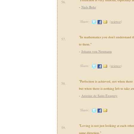
56.
-
Niels Bohr
Share:
(
science
)
"In mathematics you don't understand th
57.
to them."
-
Johann von Neumann
Share:
(
science
)
"Perfection is achieved, not when there
58.
but when there is nothing left to take a
-
Antoine de Saint-Exupery
Share:
"Loving is not just looking at each other,
59.
same direction."