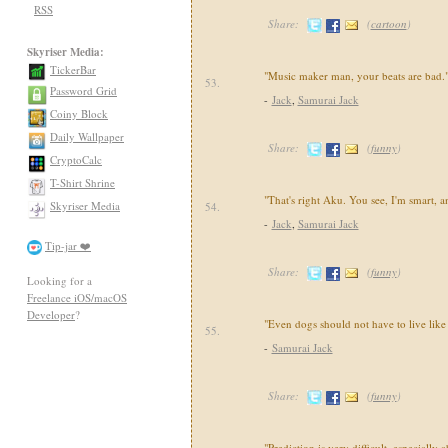
RSS
Share:
(
cartoon
)
Skyriser Media:
TickerBar
"Music maker man, your beats are bad.
53.
Password Grid
-
Jack
,
Samurai Jack
Coiny Block
Daily Wallpaper
Share:
(
funny
)
CryptoCalc
T-Shirt Shrine
"That's right Aku. You see, I'm smart, a
Skyriser Media
54.
-
Jack
,
Samurai Jack
Tip-jar ❤️
Share:
(
funny
)
Looking for a
Freelance iOS/macOS
Developer
?
"Even dogs should not have to live like
55.
-
Samurai Jack
Share:
(
funny
)
"Prediction is very difficult, especially 