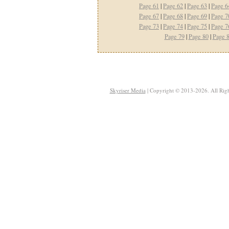
Page 61
|
Page 62
|
Page 63
|
Page 6
Page 67
|
Page 68
|
Page 69
|
Page 7
Page 73
|
Page 74
|
Page 75
|
Page 7
Page 79
|
Page 80
|
Page 
Skyriser Media
| Copyright © 2013-2026. All Righ