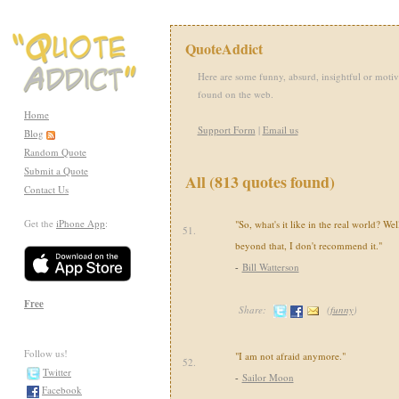
QuoteAddict
Here are some funny, absurd, insightful or motiv
found on the web.
Home
Support Form
|
Email us
Blog
Random Quote
Submit a Quote
All (813 quotes found)
Contact Us
Get the
iPhone App
:
"So, what's it like in the real world? Well
51.
beyond that, I don't recommend it."
-
Bill Watterson
Free
Share:
(
funny
)
Follow us!
"I am not afraid anymore."
52.
Twitter
-
Sailor Moon
Facebook