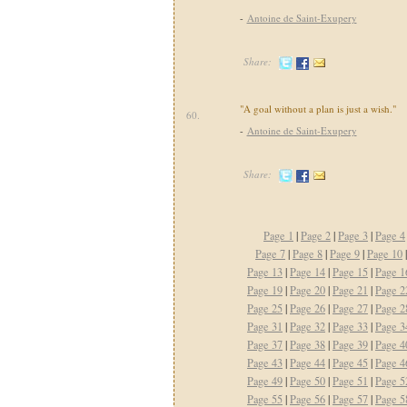
-
Antoine de Saint-Exupery
Share:
"A goal without a plan is just a wish."
60.
-
Antoine de Saint-Exupery
Share:
Page 1
|
Page 2
|
Page 3
|
Page 4
Page 7
|
Page 8
|
Page 9
|
Page 10
Page 13
|
Page 14
|
Page 15
|
Page 1
Page 19
|
Page 20
|
Page 21
|
Page 2
Page 25
|
Page 26
|
Page 27
|
Page 2
Page 31
|
Page 32
|
Page 33
|
Page 3
Page 37
|
Page 38
|
Page 39
|
Page 4
Page 43
|
Page 44
|
Page 45
|
Page 4
Page 49
|
Page 50
|
Page 51
|
Page 5
Page 55
|
Page 56
|
Page 57
|
Page 5