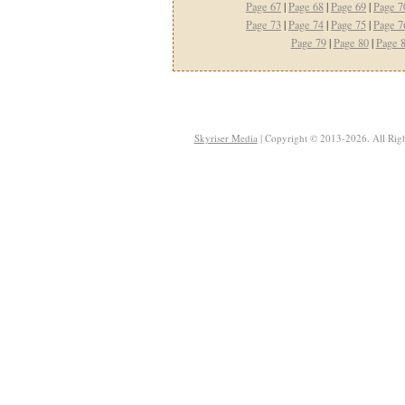
Page 67
|
Page 68
|
Page 69
|
Page 7
Page 73
|
Page 74
|
Page 75
|
Page 7
Page 79
|
Page 80
|
Page 
Skyriser Media
| Copyright © 2013-2026. All Righ