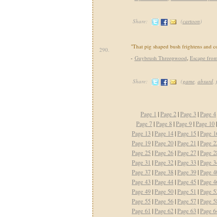
Share:
(
cartoon
)
"That pig shaped bush frightens and c
290.
-
Guybrush Threepwood
,
Escape fro
Share:
(
game
,
absurd
,
Page 1
|
Page 2
|
Page 3
|
Page 4
Page 7
|
Page 8
|
Page 9
|
Page 10
Page 13
|
Page 14
|
Page 15
|
Page 1
Page 19
|
Page 20
|
Page 21
|
Page 2
Page 25
|
Page 26
|
Page 27
|
Page 2
Page 31
|
Page 32
|
Page 33
|
Page 3
Page 37
|
Page 38
|
Page 39
|
Page 4
Page 43
|
Page 44
|
Page 45
|
Page 4
Page 49
|
Page 50
|
Page 51
|
Page 5
Page 55
|
Page 56
|
Page 57
|
Page 5
Page 61
|
Page 62
|
Page 63
|
Page 6