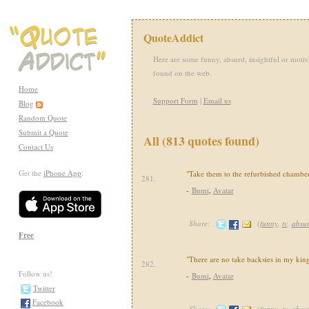
QuoteAddict
Here are some funny, absurd, insightful or motiv
found on the web.
Home
Support Form
|
Email us
Blog
Random Quote
Submit a Quote
All (813 quotes found)
Contact Us
Get the
iPhone App
:
"Take them to the refurbished chamber
281.
-
Bumi
,
Avatar
Share:
(
funny
,
tv
,
absu
Free
"There are no take backsies in my ki
282.
Follow us!
-
Bumi
,
Avatar
Twitter
Facebook
Share:
(
funny
,
tv
,
absu