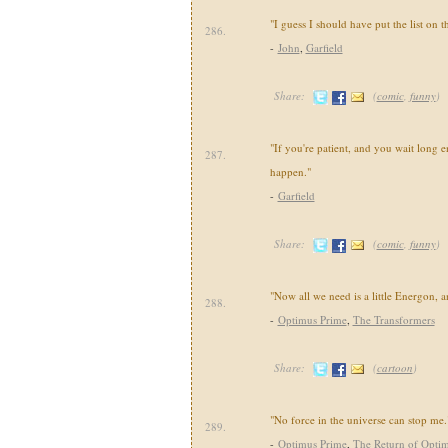
"I guess I should have put the list on the
286.
-
John
,
Garfield
Share:
(
comic
,
funny
)
"If you're patient, and you wait long 
287.
happen."
-
Garfield
Share:
(
comic
,
funny
)
"Now all we need is a little Energon, an
288.
-
Optimus Prime
,
The Transformers
Share:
(
cartoon
)
"No force in the universe can stop me.
289.
-
Optimus Prime
,
The Return of Opti