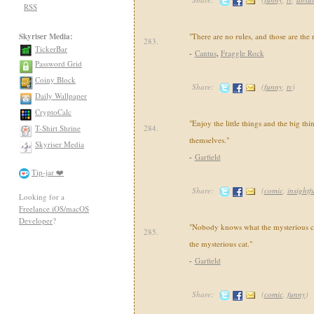
RSS
Skyriser Media:
"There are no rules, and those are the r
283.
TickerBar
-
Cantus
,
Fraggle Rock
Password Grid
Coiny Block
Share:
(
funny
,
tv
)
Daily Wallpaper
CryptoCalc
"Enjoy the little things and the big thi
T-Shirt Shrine
284.
themselves."
Skyriser Media
-
Garfield
Tip-jar ❤️
Share:
(
comic
,
insightf
Looking for a
Freelance iOS/macOS
Developer
?
"Nobody knows what the mysterious ca
285.
the mysterious cat."
-
Garfield
Share:
(
comic
,
funny
)