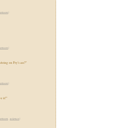
artoon
)
artoon
)
 doing on Fry's ass?"
artoon
)
e it!"
artoon
,
science
)