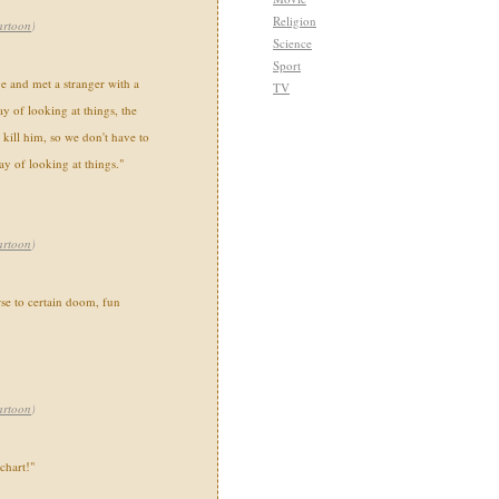
Religion
artoon
)
Science
Sport
ave and met a stranger with a
TV
y of looking at things, the
kill him, so we don't have to
ay of looking at things."
artoon
)
rse to certain doom, fun
artoon
)
 chart!"