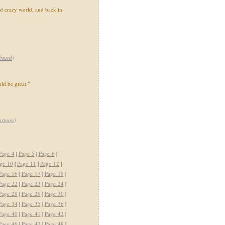
rd crazy world, and back in
bsurd
)
ld be great."
artoon
)
Page 4
|
Page 5
|
Page 6
|
ge 10
|
Page 11
|
Page 12
|
Page 16
|
Page 17
|
Page 18
|
Page 22
|
Page 23
|
Page 24
|
Page 28
|
Page 29
|
Page 30
|
Page 34
|
Page 35
|
Page 36
|
Page 40
|
Page 41
|
Page 42
|
Page 46
|
Page 47
|
Page 48
|