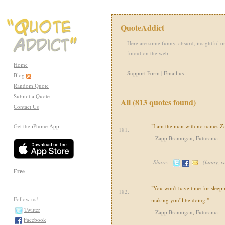
QuoteAddict
Here are some funny, absurd, insightful or
found on the web.
Home
Support Form
|
Email us
Blog
Random Quote
Submit a Quote
All (813 quotes found)
Contact Us
Get the
iPhone App
:
"I am the man with no name. Za
181.
-
Zapp Brannigan
,
Futurama
Share:
(
funny
,
c
Free
"You won't have time for sleepin
182.
Follow us!
making you'll be doing."
Twitter
-
Zapp Brannigan
,
Futurama
Facebook