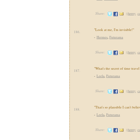
Share:
(
funny
,
c
"Look at me, I'm invisible!"
186.
-
Hermes
,
Futurama
Share:
(
funny
,
c
"What's the secret of time travel
187.
-
Leela
,
Futurama
Share:
(
funny
,
c
"That's so plausible I can't believ
188.
-
Leela
,
Futurama
Share:
(
funny
,
c