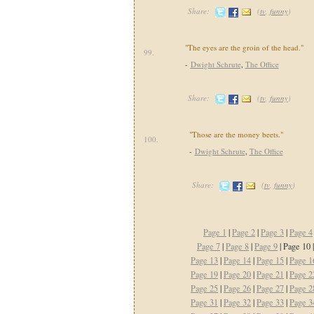
Share:
(
tv
,
funny
)
"The eyes are the groin of the head."
99.
-
Dwight Schrute
,
The Office
Share:
(
tv
,
funny
)
"Those are the money beets."
100.
-
Dwight Schrute
,
The Office
Share:
(
tv
,
funny
)
Page 1
|
Page 2
|
Page 3
|
Page 4
Page 7
|
Page 8
|
Page 9
| Page 10 
Page 13
|
Page 14
|
Page 15
|
Page 1
Page 19
|
Page 20
|
Page 21
|
Page 2
Page 25
|
Page 26
|
Page 27
|
Page 2
Page 31
|
Page 32
|
Page 33
|
Page 3