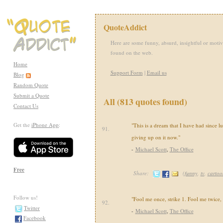
QuoteAddict
Here are some funny, absurd, insightful or motiv
found on the web.
Home
Support Form
|
Email us
Blog
Random Quote
Submit a Quote
All (813 quotes found)
Contact Us
Get the
iPhone App
:
"This is a dream that I have had since l
91.
giving up on it now."
-
Michael Scott
,
The Office
Free
Share:
(
funny
,
tv
,
cartoo
Follow us!
"Fool me once, strike 1. Fool me twice, s
92.
Twitter
-
Michael Scott
,
The Office
Facebook