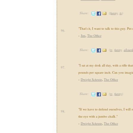
Share:
(
funny
,
tv
)
"That's it, I want to talk to this guy. Put 
96.
-
Jim
,
The Office
Share:
(
tv
,
funny
,
absur
"I sat at my desk all day, with a rifle tha
97.
pounds per square inch. Can you imagin
-
Dwight Schrute
,
The Office
Share:
(
tv
,
funny
)
"If we have to defend ourselves, I will s
98.
the eye with a jumbo chalk."
-
Dwight Schrute
,
The Office