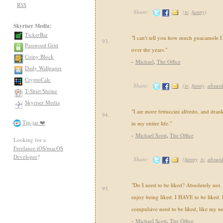
RSS
Share:
(
tv
,
funny
)
Skyriser Media:
TickerBar
"I can't tell you how much guacamole I
93.
Password Grid
over the years."
Coiny Block
-
Michael
,
The Office
Daily Wallpaper
CryptoCalc
Share:
(
tv
,
funny
,
absur
T-Shirt Shrine
Skyriser Media
"I ate more fettuccini alfredo, and drank
94.
Tip-jar ❤️
in my entire life."
-
Michael Scott
,
The Office
Looking for a
Freelance iOS/macOS
Developer
?
Share:
(
funny
,
tv
,
absur
"Do I need to be liked? Absolutely not. I
95.
enjoy being liked. I HAVE to be liked. Bu
compulsive need to be liked, like my ne
-
Michael Scott
,
The Office