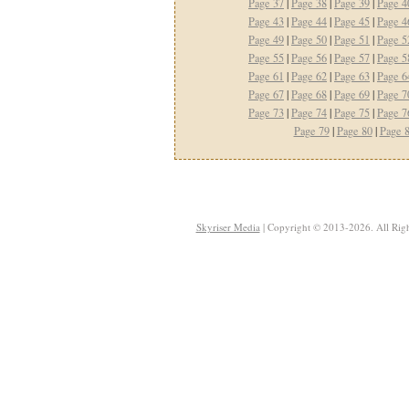
Page 37
|
Page 38
|
Page 39
|
Page 4
Page 43
|
Page 44
|
Page 45
|
Page 4
Page 49
|
Page 50
|
Page 51
|
Page 5
Page 55
|
Page 56
|
Page 57
|
Page 5
Page 61
|
Page 62
|
Page 63
|
Page 6
Page 67
|
Page 68
|
Page 69
|
Page 7
Page 73
|
Page 74
|
Page 75
|
Page 7
Page 79
|
Page 80
|
Page 
Skyriser Media
| Copyright © 2013-2026. All Righ