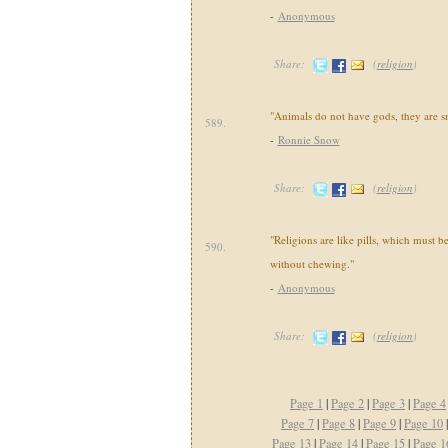
-
Anonymous
Share:
(
religion
)
"Animals do not have gods, they are sm
589.
-
Ronnie Snow
Share:
(
religion
)
"Religions are like pills, which must 
590.
without chewing."
-
Anonymous
Share:
(
religion
)
Page 1
|
Page 2
|
Page 3
|
Page 4
Page 7
|
Page 8
|
Page 9
|
Page 10
Page 13
|
Page 14
|
Page 15
|
Page 1