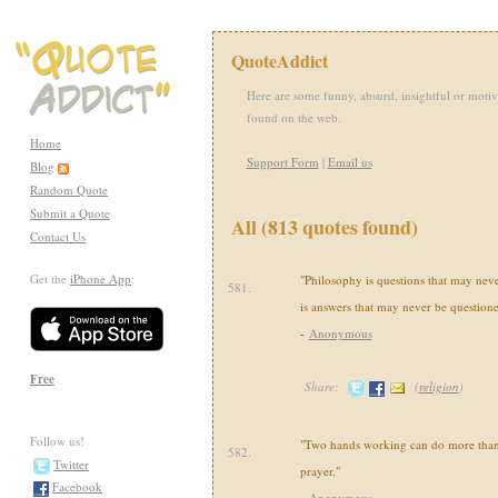
QuoteAddict
Here are some funny, absurd, insightful or motiv
found on the web.
Home
Support Form
|
Email us
Blog
Random Quote
Submit a Quote
All (813 quotes found)
Contact Us
Get the
iPhone App
:
"Philosophy is questions that may nev
581.
is answers that may never be questione
-
Anonymous
Free
Share:
(
religion
)
Follow us!
"Two hands working can do more than 
582.
Twitter
prayer."
Facebook
-
Anonymous