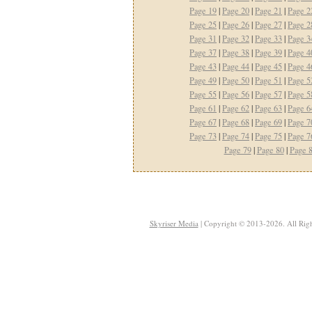
Page 19
|
Page 20
|
Page 21
|
Page 2
Page 25
|
Page 26
|
Page 27
|
Page 2
Page 31
|
Page 32
|
Page 33
|
Page 3
Page 37
|
Page 38
|
Page 39
|
Page 4
Page 43
|
Page 44
|
Page 45
|
Page 4
Page 49
|
Page 50
|
Page 51
|
Page 5
Page 55
|
Page 56
|
Page 57
|
Page 5
Page 61
|
Page 62
|
Page 63
|
Page 6
Page 67
|
Page 68
|
Page 69
|
Page 7
Page 73
|
Page 74
|
Page 75
|
Page 7
Page 79
|
Page 80
|
Page 
Skyriser Media
| Copyright © 2013-2026. All Righ