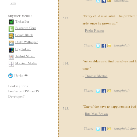
RSS
Skyriser Media:
"Every child is an artist. The problem
513.
TickerBar
artist once he grows up."
Password Grid
-
Pablo Picasso
Coiny Block
Daily Wallpaper
Share:
(
insightful
)
CryptoCalc
T-Shirt Shrine
"Art enables us to find ourselves and l
Skyriser Media
514.
time."
Tip-jar ❤️
-
Thomas Merton
Looking for a
Share:
(
insightful
)
Freelance iOS/macOS
Developer
?
"One of the keys to happiness is a ba
515.
-
Rita Mae Brown
Share:
(
insightful
,
funn