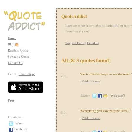
QuoteAddict
Here are some funny, absurd, insightful or motiv
found on the web.
Home
Support Form
|
Email us
Blog
Random Quote
Submit a Quote
All (813 quotes found)
Contact Us
Get the
iPhone App
:
"Art is a lie that helps us see the truth."
511.
-
Pablo Picasso
Share:
(
insightful
)
Free
"Everything you can imagine is real."
512.
Follow us!
-
Pablo Picasso
Twitter
Facebook
Share:
(
insightful
)