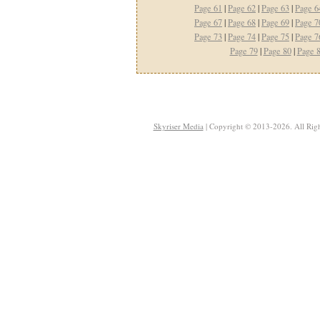
Page 61
|
Page 62
|
Page 63
|
Page 6
Page 67
|
Page 68
|
Page 69
|
Page 7
Page 73
|
Page 74
|
Page 75
|
Page 7
Page 79
|
Page 80
|
Page 
Skyriser Media
| Copyright © 2013-2026. All Righ