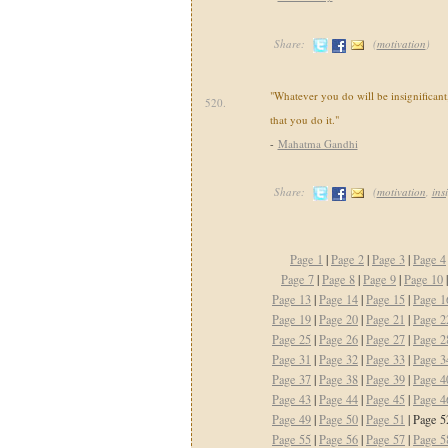
Share:
(
motivation
)
"Whatever you do will be insignificant,
520.
that you do it."
-
Mahatma Gandhi
Share:
(
motivation
,
ins
Page 1
|
Page 2
|
Page 3
|
Page 4
Page 7
|
Page 8
|
Page 9
|
Page 10
Page 13
|
Page 14
|
Page 15
|
Page 1
Page 19
|
Page 20
|
Page 21
|
Page 2
Page 25
|
Page 26
|
Page 27
|
Page 2
Page 31
|
Page 32
|
Page 33
|
Page 3
Page 37
|
Page 38
|
Page 39
|
Page 4
Page 43
|
Page 44
|
Page 45
|
Page 4
Page 49
|
Page 50
|
Page 51
| Page 5
Page 55
|
Page 56
|
Page 57
|
Page 5