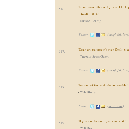
"Love one another and you will be happ
516.
difficult as that."
-
Michael Leunig
Share:
(
insightful
,
love
"Don't cry because it's over. Smile bec
517.
-
Theodor Seuss Geisel
Share:
(
insightful
,
love
"It's kind of fun to do the impossible."
518.
-
Walt Disney
Share:
(
motivation
)
"If you can dream it, you can do it."
519.
-
Walt Disney