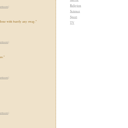
Religion
artoon
)
Science
Sport
lone with barely any swag."
TV
artoon
)
as."
artoon
)
artoon
)