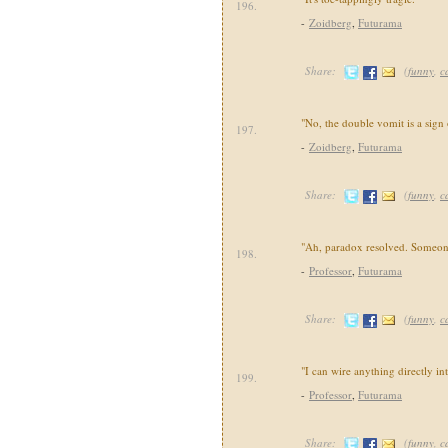
196.
-
Zoidberg
,
Futurama
Share:
(
funny
,
c
"No, the double vomit is a sign 
197.
-
Zoidberg
,
Futurama
Share:
(
funny
,
c
"Ah, paradox resolved. Someon
198.
-
Professor
,
Futurama
Share:
(
funny
,
c
"I can wire anything directly in
199.
-
Professor
,
Futurama
Share:
(
funny
,
c