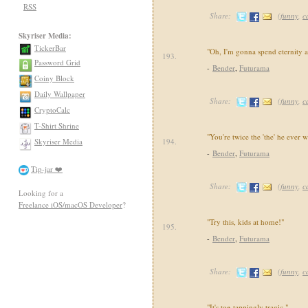
RSS
Share:
(
funny
,
c
Skyriser Media:
TickerBar
"Oh, I'm gonna spend eternity a
193.
Password Grid
-
Bender
,
Futurama
Coiny Block
Daily Wallpaper
Share:
(
funny
,
c
CryptoCalc
T-Shirt Shrine
"You're twice the 'the' he ever w
Skyriser Media
194.
-
Bender
,
Futurama
Tip-jar ❤️
Share:
(
funny
,
c
Looking for a
Freelance iOS/macOS Developer
?
"Try this, kids at home!"
195.
-
Bender
,
Futurama
Share:
(
funny
,
c
"It's toe-tappingly tragic."