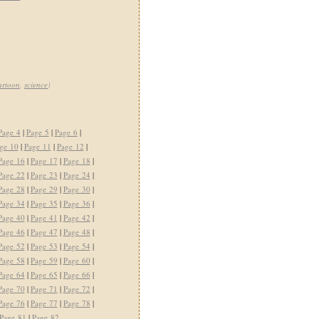
artoon
,
science
)
Page 4
|
Page 5
|
Page 6
|
ge 10
|
Page 11
|
Page 12
|
Page 16
|
Page 17
|
Page 18
|
Page 22
|
Page 23
|
Page 24
|
Page 28
|
Page 29
|
Page 30
|
Page 34
|
Page 35
|
Page 36
|
Page 40
|
Page 41
|
Page 42
|
Page 46
|
Page 47
|
Page 48
|
Page 52
|
Page 53
|
Page 54
|
Page 58
|
Page 59
|
Page 60
|
Page 64
|
Page 65
|
Page 66
|
Page 70
|
Page 71
|
Page 72
|
Page 76
|
Page 77
|
Page 78
|
Page 81
|
Page 82