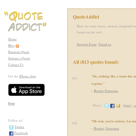
QuoteAddict
Here are some funny, absurd, insightful or
found on the web.
Home
Support Form
|
Email us
Blog
Random Quote
Submit a Quote
All (813 quotes found)
Contact Us
Get the
iPhone App
:
"Ah, nothing like a warm fire a
191.
cogniac."
-
Bender Futurama
Free
Share:
(
funny
,
c
Follow us!
"Oh wait, you're serious. Let m
192.
Twitter
-
Bender
,
Futurama
Facebook