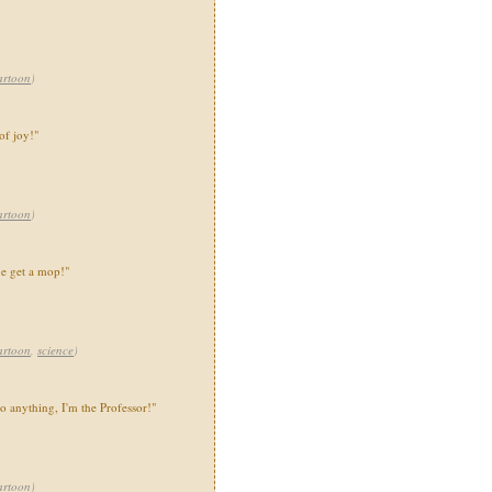
artoon
)
of joy!"
artoon
)
e get a mop!"
artoon
,
science
)
to anything, I'm the Professor!"
artoon
)