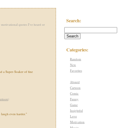
Search:
 motivational quotes I've heard or
Categories:
Random
New
Favorites
nd a Super-Soaker of fine
Absurd
Cartoon
Comic
Funny
artoon
)
Game
Insightful
e laugh even harder."
Love
Motivation
Movie