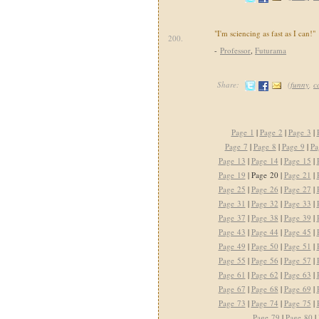
"I'm sciencing as fast as I can!"
200.
-
Professor
,
Futurama
Share:
(
funny
,
c
Page 1
|
Page 2
|
Page 3
|
Page 7
|
Page 8
|
Page 9
|
Pa
Page 13
|
Page 14
|
Page 15
|
Page 19
| Page 20 |
Page 21
|
Page 25
|
Page 26
|
Page 27
|
Page 31
|
Page 32
|
Page 33
|
Page 37
|
Page 38
|
Page 39
|
Page 43
|
Page 44
|
Page 45
|
Page 49
|
Page 50
|
Page 51
|
Page 55
|
Page 56
|
Page 57
|
Page 61
|
Page 62
|
Page 63
|
Page 67
|
Page 68
|
Page 69
|
Page 73
|
Page 74
|
Page 75
|
Page 79
|
Page 80
|