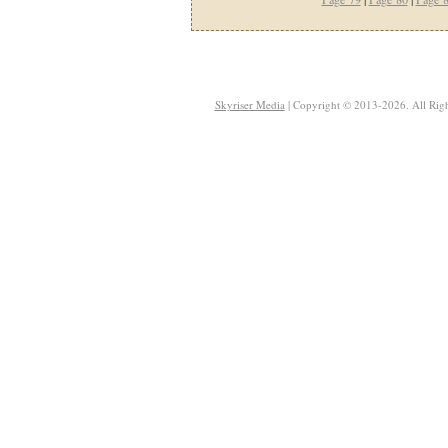
Skyriser Media
| Copyright © 2013-2026. All Righ