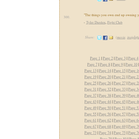
"The things you own end up owning y
300.
-
Tyler Durden
,
Fight Club
Share:
(
movie
,
insightf
Page 1
|
Page 2
|
Page 3
|
Page 4
Page 7
|
Page 8
|
Page 9
|
Page 10
Page 13
|
Page 14
|
Page 15
|
Page 1
Page 19
|
Page 20
|
Page 21
|
Page 2
Page 25
|
Page 26
|
Page 27
|
Page 2
Page 31
|
Page 32
|
Page 33
|
Page 3
Page 37
|
Page 38
|
Page 39
|
Page 4
Page 43
|
Page 44
|
Page 45
|
Page 4
Page 49
|
Page 50
|
Page 51
|
Page 5
Page 55
|
Page 56
|
Page 57
|
Page 5
Page 61
|
Page 62
|
Page 63
|
Page 6
Page 67
|
Page 68
|
Page 69
|
Page 7
Page 73
|
Page 74
|
Page 75
|
Page 7
Page 79
|
Page 80
|
Page 