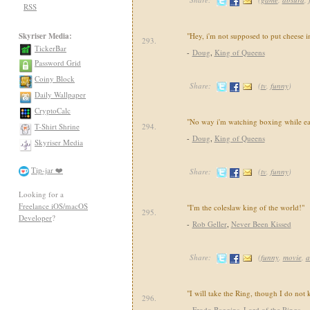
RSS
Skyriser Media:
"Hey, i'm not supposed to put cheese i
293.
TickerBar
-
Doug
,
King of Queens
Password Grid
Coiny Block
Share:
(
tv
,
funny
)
Daily Wallpaper
CryptoCalc
"No way i'm watching boxing while eat
T-Shirt Shrine
294.
-
Doug
,
King of Queens
Skyriser Media
Tip-jar ❤️
Share:
(
tv
,
funny
)
Looking for a
Freelance iOS/macOS
"I'm the coleslaw king of the world!"
295.
Developer
?
-
Rob Geller
,
Never Been Kissed
Share:
(
funny
,
movie
,
a
"I will take the Ring, though I do not
296.
-
Frodo Baggins
,
Lord of the Rings