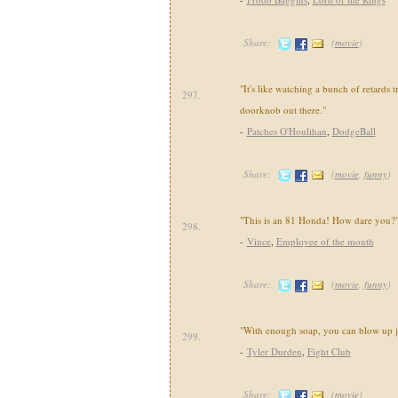
Share:
(
movie
)
"It's like watching a bunch of retards t
297.
doorknob out there."
-
Patches O'Houlihan
,
DodgeBall
Share:
(
movie
,
funny
)
"This is an 81 Honda! How dare you?
298.
-
Vince
,
Employee of the month
Share:
(
movie
,
funny
)
"With enough soap, you can blow up j
299.
-
Tyler Durden
,
Fight Club
Share:
(
movie
)