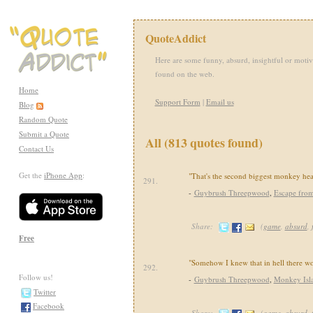
QuoteAddict
Here are some funny, absurd, insightful or motiv
found on the web.
Home
Support Form
|
Email us
Blog
Random Quote
Submit a Quote
All (813 quotes found)
Contact Us
Get the
iPhone App
:
"That's the second biggest monkey head
291.
-
Guybrush Threepwood
,
Escape fro
Share:
(
game
,
absurd
,
Free
"Somehow I knew that in hell there 
292.
Follow us!
-
Guybrush Threepwood
,
Monkey Isl
Twitter
Facebook
Share:
(
game
,
absurd
,