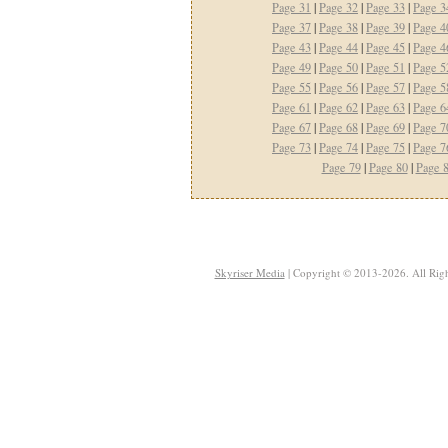
Page 31
|
Page 32
|
Page 33
|
Page 3
Page 37
|
Page 38
|
Page 39
|
Page 4
Page 43
|
Page 44
|
Page 45
|
Page 4
Page 49
|
Page 50
|
Page 51
|
Page 5
Page 55
|
Page 56
|
Page 57
|
Page 5
Page 61
|
Page 62
|
Page 63
|
Page 6
Page 67
|
Page 68
|
Page 69
|
Page 7
Page 73
|
Page 74
|
Page 75
|
Page 7
Page 79
|
Page 80
|
Page 
Skyriser Media
| Copyright © 2013-2026. All Righ