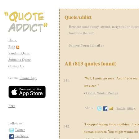
QuoteAddict
Here are some funny, absurd, insightful or motiv
found on the web.
Home
Support Form
|
Email us
Blog
Random Quote
Submit a Quote
All (813 quotes found)
Contact Us
Get the
iPhone App
:
"Well, I gotta go rock. And if you see H
341.
are clean."
-
Corbit
,
Winter Passing
Free
Share:
(
movie
,
funny
)
Follow us!
"I stopped trying to be anything. I acc
342.
Twitter
human disorder. You might wanna do 
Facebook
-
Dr. Perry Lyman
,
Thumbsucker