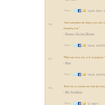
Share:
(
movie
,
funny
,
a
"And sometimes the things you can't c
346.
changing you."
-
Pleasure
,
The Air I Breathe
Share:
(
movie
,
insightf
"Wake up every day as if on purpose."
347.
-
Hitch
Share:
(
movie
,
insightf
"Don't try to confuse me with the facts
348.
-
Bill
,
NewsRadio
Share:
(
tv
,
funny
)