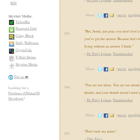
RSS
Share:
(
movie
,
insightf
Skyriser Media:
TickerBar
Password Grid
"But, Justin, just pray you don't fool y
343.
Coiny Block
you've got the answer. Because that's bu
Daily Wallpaper
living without an answer. I think."
CryptoCalc
-
Dr. Perry Lyman
,
Thumbsucker
T-Shirt Shrine
Skyriser Media
Share:
(
movie
,
insightf
Tip-jar ❤️
"You are not alone. You are not afraid
344.
Looking for a
thumb, and your thumb doesn't need 
Freelance iOS/macOS
Developer
?
-
Dr. Perry Lyman
,
Thumbsucker
Share:
(
movie
,
insightf
"Don't taste my pants."
345.
-
Tim
,
Envy