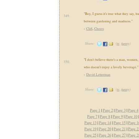
"Boy, I guess it's true what they say, hu
349.
between gardening and madness."
-
Cliff
,
Cheers
Share:
(
tv
,
funny
)
"I don't believe there's a man, women, 
350.
who doesn't enjoy a lovely beverage."
-
David Letterman
Share:
(
tv
,
funny
)
Page 1
|
Page 2
|
Page 3
|
Page 4
Page 7
|
Page 8
|
Page 9
|
Page 10
Page 13
|
Page 14
|
Page 15
|
Page 1
Page 19
|
Page 20
|
Page 21
|
Page 2
Page 25
|
Page 26
|
Page 27
|
Page 2