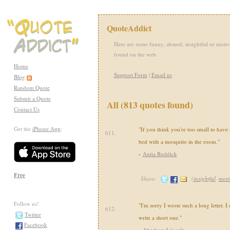
QuoteAddict
Here are some funny, absurd, insightful or motiv
found on the web.
Home
Support Form
|
Email us
Blog
Random Quote
Submit a Quote
All (813 quotes found)
Contact Us
Get the
iPhone App
:
"If you think you're too small to have 
611.
bed with a mosquito in the room."
-
Anita Roddick
Free
Share:
(
insightful
,
moti
Follow us!
"I'm sorry I wrote such a long letter. I
612.
Twitter
write a short one."
Facebook
-
Abraham Lincoln