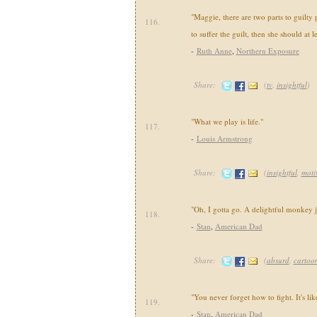
"Maggie, there are two parts to guilty p
116.
to suffer the guilt, then she should at l
-
Ruth Anne
,
Northern Exposure
Share:
(
tv
,
insightful
)
"What we play is life."
117.
-
Louis Armstrong
Share:
(
insightful
,
moti
"Oh, I gotta go. A delightful monkey 
118.
-
Stan
,
American Dad
Share:
(
absurd
,
cartoo
"You never forget how to fight. It's lik
119.
-
Stan
,
American Dad