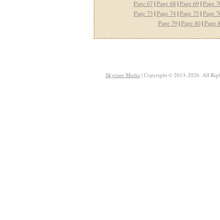
Page 67
|
Page 68
|
Page 69
|
Page 7
Page 73
|
Page 74
|
Page 75
|
Page 7
Page 79
|
Page 80
|
Page 
Skyriser Media
| Copyright © 2013-2026. All Righ