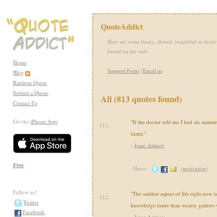
QuoteAddict
Here are some funny, absurd, insightful or motiv
found on the web.
Home
Support Form
|
Email us
Blog
Random Quote
Submit a Quote
All (813 quotes found)
Contact Us
Get the
iPhone App
:
"If the doctor told me I had six minutes 
111.
faster."
-
Isaac Asimov
Free
Share:
(
motivation
)
Follow us!
"The saddest aspect of life right now is
112.
Twitter
knowledge faster than society gathers
Facebook
-
Isaac Asimov