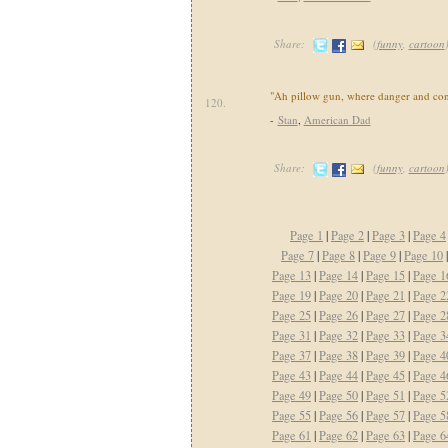
Share:
(
funny
,
cartoon
"Ah pillow gun, where danger and con
120.
-
Stan
,
American Dad
Share:
(
funny
,
cartoon
Page 1
|
Page 2
|
Page 3
|
Page 4
Page 7
|
Page 8
|
Page 9
|
Page 10
Page 13
|
Page 14
|
Page 15
|
Page 1
Page 19
|
Page 20
|
Page 21
|
Page 2
Page 25
|
Page 26
|
Page 27
|
Page 2
Page 31
|
Page 32
|
Page 33
|
Page 3
Page 37
|
Page 38
|
Page 39
|
Page 4
Page 43
|
Page 44
|
Page 45
|
Page 4
Page 49
|
Page 50
|
Page 51
|
Page 5
Page 55
|
Page 56
|
Page 57
|
Page 5
Page 61
|
Page 62
|
Page 63
|
Page 6