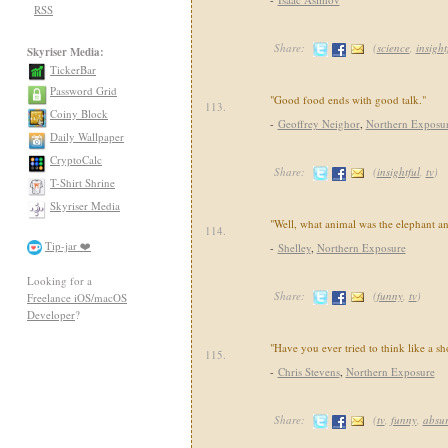
RSS
Share:
(
science
,
insight
Skyriser Media:
TickerBar
Password Grid
"Good food ends with good talk."
113.
Coiny Block
-
Geoffrey Neighor
,
Northern Exposu
Daily Wallpaper
CryptoCalc
Share:
(
insightful
,
tv
)
T-Shirt Shrine
Skyriser Media
"Well, what animal was the elephant 
114.
Tip-jar ❤️
-
Shelley
,
Northern Exposure
Looking for a
Share:
(
funny
,
tv
)
Freelance iOS/macOS
Developer
?
"Have you ever tried to think like a s
115.
-
Chris Stevens
,
Northern Exposure
Share:
(
tv
,
funny
,
absu