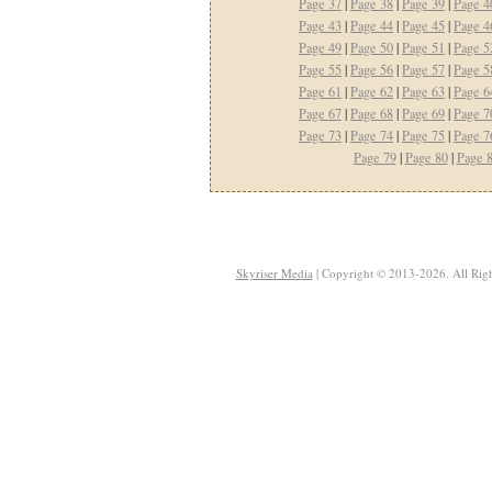
Page 37
|
Page 38
|
Page 39
|
Page 4
Page 43
|
Page 44
|
Page 45
|
Page 4
Page 49
|
Page 50
|
Page 51
|
Page 5
Page 55
|
Page 56
|
Page 57
|
Page 5
Page 61
|
Page 62
|
Page 63
|
Page 6
Page 67
|
Page 68
|
Page 69
|
Page 7
Page 73
|
Page 74
|
Page 75
|
Page 7
Page 79
|
Page 80
|
Page 
Skyriser Media
| Copyright © 2013-2026. All Righ