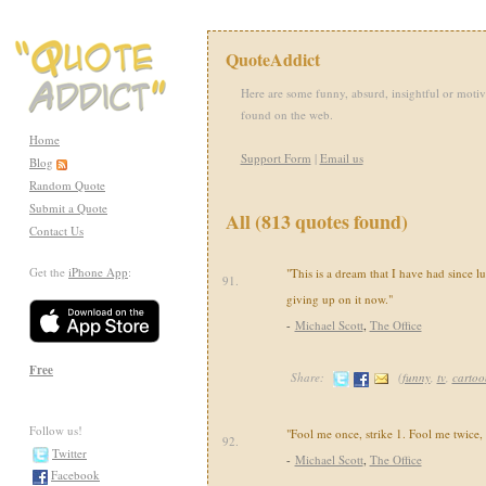
QuoteAddict
Here are some funny, absurd, insightful or motiv
found on the web.
Home
Support Form
|
Email us
Blog
Random Quote
Submit a Quote
All (813 quotes found)
Contact Us
Get the
iPhone App
:
"This is a dream that I have had since l
91.
giving up on it now."
-
Michael Scott
,
The Office
Free
Share:
(
funny
,
tv
,
cartoo
Follow us!
"Fool me once, strike 1. Fool me twice, s
92.
Twitter
-
Michael Scott
,
The Office
Facebook