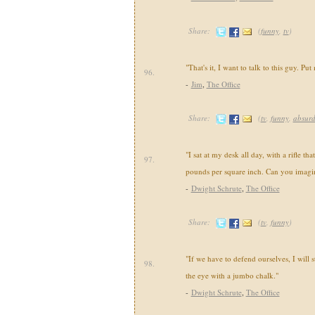
Share:
(
funny
,
tv
)
"That's it, I want to talk to this guy. Put 
96.
-
Jim
,
The Office
Share:
(
tv
,
funny
,
absur
"I sat at my desk all day, with a rifle tha
97.
pounds per square inch. Can you imagin
-
Dwight Schrute
,
The Office
Share:
(
tv
,
funny
)
"If we have to defend ourselves, I will s
98.
the eye with a jumbo chalk."
-
Dwight Schrute
,
The Office