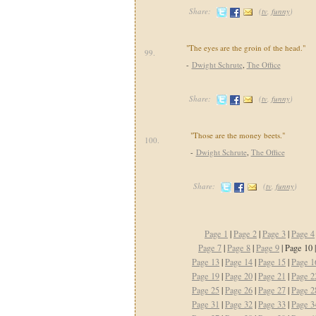
Share:
(
tv
,
funny
)
"The eyes are the groin of the head."
99.
-
Dwight Schrute
,
The Office
Share:
(
tv
,
funny
)
"Those are the money beets."
100.
-
Dwight Schrute
,
The Office
Share:
(
tv
,
funny
)
Page 1
|
Page 2
|
Page 3
|
Page 4
Page 7
|
Page 8
|
Page 9
| Page 10 
Page 13
|
Page 14
|
Page 15
|
Page 1
Page 19
|
Page 20
|
Page 21
|
Page 2
Page 25
|
Page 26
|
Page 27
|
Page 2
Page 31
|
Page 32
|
Page 33
|
Page 3