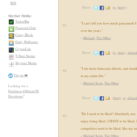
RSS
Share:
(
tv
,
funny
)
Skyriser Media:
TickerBar
"I can't tell you how much guacamole I
93.
Password Grid
over the years."
Coiny Block
-
Michael
,
The Office
Daily Wallpaper
CryptoCalc
Share:
(
tv
,
funny
,
absur
T-Shirt Shrine
Skyriser Media
"I ate more fettuccini alfredo, and drank
94.
Tip-jar ❤️
in my entire life."
-
Michael Scott
,
The Office
Looking for a
Freelance iOS/macOS
Developer
?
Share:
(
funny
,
tv
,
absur
"Do I need to be liked? Absolutely not. I
95.
enjoy being liked. I HAVE to be liked. Bu
compulsive need to be liked, like my ne
-
Michael Scott
,
The Office