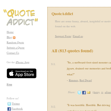
QuoteAddict
Here are some funny, absurd, insightful or motiv
found on the web.
Home
Support Form
|
Email us
Blog
Random Quote
Submit a Quote
All (813 quotes found)
Contact Us
Get the
iPhone App
:
"So, a surfboard-foot-sized monster c
311.
jigsaw, drained our memories and brok
what?"
-
Rimmer
,
Red Dwarf
Free
Share:
(
funny
,
tv
,
absu
Follow us!
Twitter
"It was horrible. Horrible. But driving
312.
Facebook
ambulance was fantastic!"