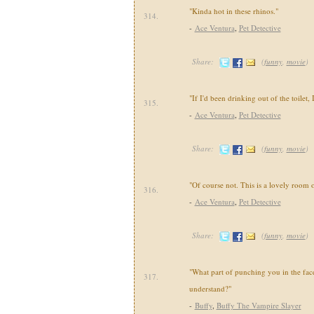
"Kinda hot in these rhinos."
314.
-
Ace Ventura
,
Pet Detective
Share:
(
funny
,
movie
)
"If I'd been drinking out of the toilet,
315.
-
Ace Ventura
,
Pet Detective
Share:
(
funny
,
movie
)
"Of course not. This is a lovely room o
316.
-
Ace Ventura
,
Pet Detective
Share:
(
funny
,
movie
)
"What part of punching you in the fac
317.
understand?"
-
Buffy
,
Buffy The Vampire Slayer