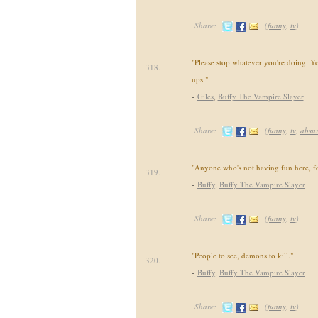
Share:
(
funny
,
tv
)
"Please stop whatever you're doing. You
318.
ups."
-
Giles
,
Buffy The Vampire Slayer
Share:
(
funny
,
tv
,
absu
"Anyone who's not having fun here, f
319.
-
Buffy
,
Buffy The Vampire Slayer
Share:
(
funny
,
tv
)
"People to see, demons to kill."
320.
-
Buffy
,
Buffy The Vampire Slayer
Share:
(
funny
,
tv
)