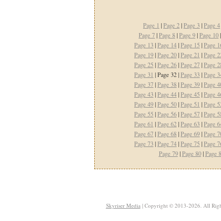
Page 1
|
Page 2
|
Page 3
|
Page 4
Page 7
|
Page 8
|
Page 9
|
Page 10
Page 13
|
Page 14
|
Page 15
|
Page 1
Page 19
|
Page 20
|
Page 21
|
Page 2
Page 25
|
Page 26
|
Page 27
|
Page 2
Page 31
| Page 32 |
Page 33
|
Page 3
Page 37
|
Page 38
|
Page 39
|
Page 4
Page 43
|
Page 44
|
Page 45
|
Page 4
Page 49
|
Page 50
|
Page 51
|
Page 5
Page 55
|
Page 56
|
Page 57
|
Page 5
Page 61
|
Page 62
|
Page 63
|
Page 6
Page 67
|
Page 68
|
Page 69
|
Page 7
Page 73
|
Page 74
|
Page 75
|
Page 7
Page 79
|
Page 80
|
Page 
Skyriser Media
| Copyright © 2013-2026. All Righ