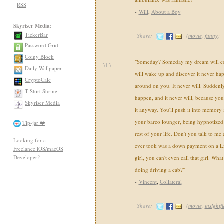
RSS
-
Will
,
About a Boy
Skyriser Media:
TickerBar
Share:
(
movie
,
funny
)
Password Grid
Coiny Block
"Someday? Someday my dream will c
313.
Daily Wallpaper
will wake up and discover it never happ
CryptoCalc
around on you. It never will. Suddenly
T-Shirt Shrine
happen, and it never will, because yo
Skyriser Media
it anyway. You'll push it into memory 
your barco lounger, being hypnotized
Tip-jar ❤️
rest of your life. Don't you talk to me 
Looking for a
ever took was a down payment on a Li
Freelance iOS/macOS
Developer
?
girl, you can't even call that girl. What
doing driving a cab?"
-
Vincent
,
Collateral
Share:
(
movie
,
insightf