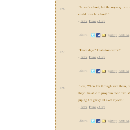
"A boat's a boat, but the mystery box 
126.
could even be a boat!"
-
Peter
,
Family Guy
Share:
(
funny
,
cartoon
"Three days? That's tomorrow!"
127.
-
Peter
,
Family Guy
Share:
(
funny
,
cartoon
"Lois, When I'm through with them, our
128.
they'll be able to program their own V
piping hot gravy all over myself."
-
Peter
,
Family Guy
Share:
(
funny
,
cartoon