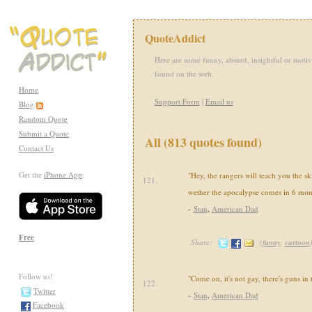
QuoteAddict
Here are some funny, absurd, insightful or motiv
found on the web.
Home
Support Form
|
Email us
Blog
Random Quote
Submit a Quote
All (813 quotes found)
Contact Us
Get the
iPhone App
:
"Hey, the rangers will teach you the sk
121.
wether the apocalypse comes in 6 mon
-
Stan
,
American Dad
Free
Share:
(
funny
,
cartoon
Follow us!
"Come on, it's not gay, there's guns in
122.
Twitter
-
Stan
,
American Dad
Facebook