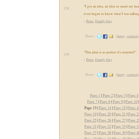
"I got an idea, an idea so smart my he
129.
even began to know what I was talking
-
Peter
,
Family Guy
Share:
(
funny
,
cartoon
"This plan is so perfect it's retarded!"
130.
-
Peter
,
Family Guy
Share:
(
funny
,
cartoon
Page 1
|
Page 2
|
Page 3
|
Page 4
Page 7
|
Page 8
|
Page 9
|
Page 10
Page 13 |
Page 14
|
Page 15
|
Page 1
Page 19
|
Page 20
|
Page 21
|
Page 2
Page 25
|
Page 26
|
Page 27
|
Page 2
Page 31
|
Page 32
|
Page 33
|
Page 3
Page 37
|
Page 38
|
Page 39
|
Page 4
Page 43
|
Page 44
|
Page 45
|
Page 4