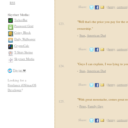
RSS
Share:
(
funny
,
cartoon
Skyriser Media:
TickerBar
"Well that's the price you pay for the 
123.
Password Grid
ownership."
Coiny Block
-
Stan
,
American Dad
Daily Wallpaper
CryptoCalc
Share:
(
funny
,
cartoon
T-Shirt Shrine
Skyriser Media
"Guys I can explain, I was lying to yo
124.
Tip-jar ❤️
-
Stan
,
American Dad
Looking for a
Share:
(
funny
,
cartoon
Freelance iOS/macOS
Developer
?
"With great moustache, comes great res
125.
-
Peter
,
Family Guy
Share:
(
funny
,
cartoon