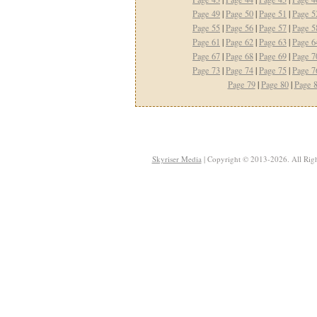
Page 49
|
Page 50
|
Page 51
|
Page 5
Page 55
|
Page 56
|
Page 57
|
Page 5
Page 61
|
Page 62
|
Page 63
|
Page 6
Page 67
|
Page 68
|
Page 69
|
Page 7
Page 73
|
Page 74
|
Page 75
|
Page 7
Page 79
|
Page 80
|
Page 
Skyriser Media
| Copyright © 2013-2026. All Righ