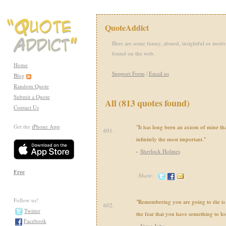
QuoteAddict
Here are some funny, absurd, insightful or motiv
found on the web.
Home
Support Form
|
Email us
Blog
Random Quote
Submit a Quote
All (813 quotes found)
Contact Us
Get the
iPhone App
:
"It has long been an axiom of mine that 
601.
infinitely the most important."
-
Sherlock Holmes
Free
Share:
Follow us!
"Remembering you are going to die is 
602.
Twitter
the fear that you have something to los
Facebook
-
Steve Jobs