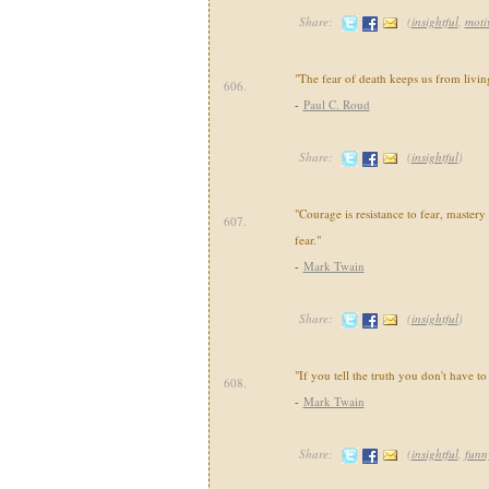
Share:
(
insightful
,
moti
"The fear of death keeps us from livin
606.
-
Paul C. Roud
Share:
(
insightful
)
"Courage is resistance to fear, mastery
607.
fear."
-
Mark Twain
Share:
(
insightful
)
"If you tell the truth you don't have 
608.
-
Mark Twain
Share:
(
insightful
,
funn