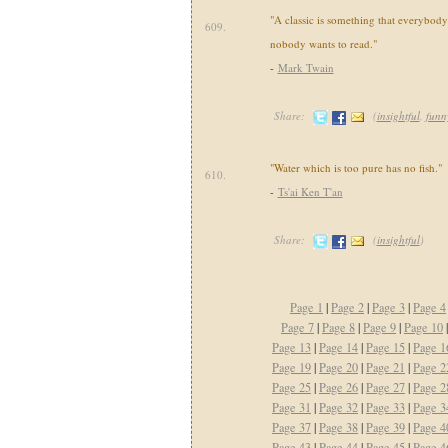
"A classic is something that everybod
609.
nobody wants to read."
-
Mark Twain
Share:
(
insightful
,
funn
"Water which is too pure has no fish."
610.
-
Ts'ai Ken T'an
Share:
(
insightful
)
Page 1
|
Page 2
|
Page 3
|
Page 4
Page 7
|
Page 8
|
Page 9
|
Page 10
Page 13
|
Page 14
|
Page 15
|
Page 1
Page 19
|
Page 20
|
Page 21
|
Page 2
Page 25
|
Page 26
|
Page 27
|
Page 2
Page 31
|
Page 32
|
Page 33
|
Page 3
Page 37
|
Page 38
|
Page 39
|
Page 4
Page 43
|
Page 44
|
Page 45
|
Page 4