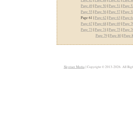
Page 49
|
Page 50
|
Page 51
|
Page 5
Page 55
|
Page 56
|
Page 57
|
Page 5
Page 61 |
Page 62
|
Page 63
|
Page 6
Page 67
|
Page 68
|
Page 69
|
Page 7
Page 73
|
Page 74
|
Page 75
|
Page 7
Page 79
|
Page 80
|
Page 
Skyriser Media
| Copyright © 2013-2026. All Righ