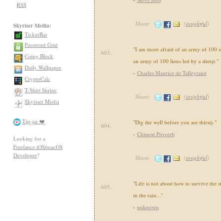
RSS
Share:
(
insightful
)
Skyriser Media:
TickerBar
Password Grid
"I am more afraid of an army of 100 s
603.
Coiny Block
an army of 100 lions led by a sheep."
Daily Wallpaper
-
Charles Maurice de Talleyrand
CryptoCalc
T-Shirt Shrine
Share:
(
insightful
)
Skyriser Media
Tip-jar ❤️
"Dig the well before you are thirsty."
604.
-
Chinese Proverb
Looking for a
Freelance iOS/macOS
Developer
?
Share:
(
insightful
)
"Life is not about how to survive the 
605.
in the rain..."
-
unknown