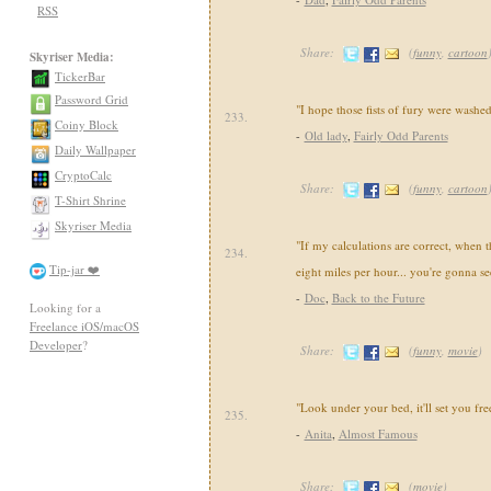
RSS
Share:
(
funny
,
cartoon
Skyriser Media:
TickerBar
Password Grid
"I hope those fists of fury were washed
233.
Coiny Block
-
Old lady
,
Fairly Odd Parents
Daily Wallpaper
CryptoCalc
Share:
(
funny
,
cartoon
T-Shirt Shrine
Skyriser Media
"If my calculations are correct, when t
234.
Tip-jar ❤️
eight miles per hour... you're gonna se
-
Doc
,
Back to the Future
Looking for a
Freelance iOS/macOS
Developer
?
Share:
(
funny
,
movie
)
"Look under your bed, it'll set you fre
235.
-
Anita
,
Almost Famous
Share:
(
movie
)