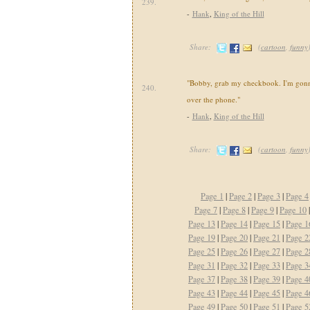
239.
-
Hank
,
King of the Hill
Share:
(
cartoon
,
funny
"Bobby, grab my checkbook. I'm gonna
240.
over the phone."
-
Hank
,
King of the Hill
Share:
(
cartoon
,
funny
Page 1
|
Page 2
|
Page 3
|
Page 4
Page 7
|
Page 8
|
Page 9
|
Page 10
Page 13
|
Page 14
|
Page 15
|
Page 1
Page 19
|
Page 20
|
Page 21
|
Page 2
Page 25
|
Page 26
|
Page 27
|
Page 2
Page 31
|
Page 32
|
Page 33
|
Page 3
Page 37
|
Page 38
|
Page 39
|
Page 4
Page 43
|
Page 44
|
Page 45
|
Page 4
Page 49
|
Page 50
|
Page 51
|
Page 5