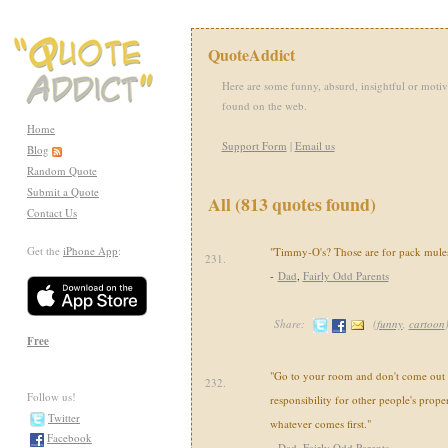
QuoteAddict
Here are some funny, absurd, insightful or motiv
found on the web.
Home
Support Form
|
Email us
Blog
Random Quote
Submit a Quote
All (813 quotes found)
Contact Us
Get the
iPhone App
:
"Timmy-O's? Those are for pack mules
231.
-
Dad
,
Fairly Odd Parents
Share:
(
funny
,
cartoon
Free
"Go to your room and don't come out u
232.
Follow us!
responsibility for other people's propert
Twitter
whatever comes first."
Facebook
-
Dad
,
Fairly Odd Parents