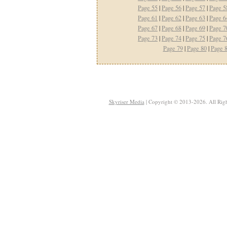
Page 55
|
Page 56
|
Page 57
|
Page 5
Page 61
|
Page 62
|
Page 63
|
Page 6
Page 67
|
Page 68
|
Page 69
|
Page 7
Page 73
|
Page 74
|
Page 75
|
Page 7
Page 79
|
Page 80
|
Page 
Skyriser Media
| Copyright © 2013-2026. All Righ