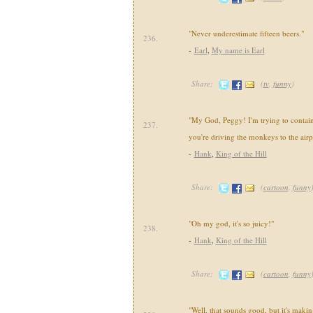
"Never underestimate fifteen beers."
236.
-
Earl
,
My name is Earl
Share:
(
tv
,
funny
)
"My God, Peggy! I'm trying to contai
237.
you're driving the monkeys to the airp
-
Hank
,
King of the Hill
Share:
(
cartoon
,
funny
"Oh my god, it's so juicy!"
238.
-
Hank
,
King of the Hill
Share:
(
cartoon
,
funny
"Well, that sounds good, but it's makin