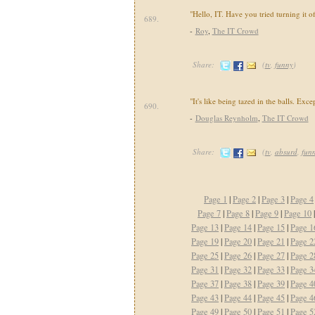
"Hello, IT. Have you tried turning it o
689.
-
Roy
,
The IT Crowd
Share:
(
tv
,
funny
)
"It's like being tazed in the balls. Exce
690.
-
Douglas Reynholm
,
The IT Crowd
Share:
(
tv
,
absurd
,
fun
Page 1
|
Page 2
|
Page 3
|
Page 4
Page 7
|
Page 8
|
Page 9
|
Page 10
Page 13
|
Page 14
|
Page 15
|
Page 1
Page 19
|
Page 20
|
Page 21
|
Page 2
Page 25
|
Page 26
|
Page 27
|
Page 2
Page 31
|
Page 32
|
Page 33
|
Page 3
Page 37
|
Page 38
|
Page 39
|
Page 4
Page 43
|
Page 44
|
Page 45
|
Page 4
Page 49
|
Page 50
|
Page 51
|
Page 5