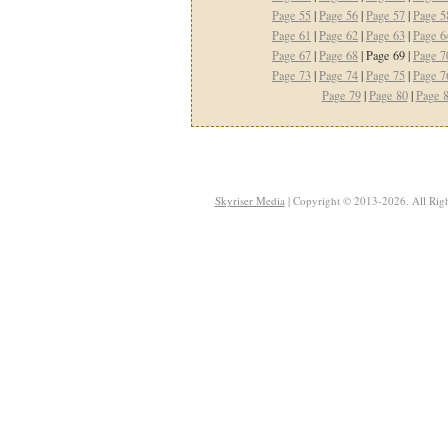
Page 55
|
Page 56
|
Page 57
|
Page 5
Page 61
|
Page 62
|
Page 63
|
Page 6
Page 67
|
Page 68
| Page 69 |
Page 7
Page 73
|
Page 74
|
Page 75
|
Page 7
Page 79
|
Page 80
|
Page 
Skyriser Media
| Copyright © 2013-2026. All Righ