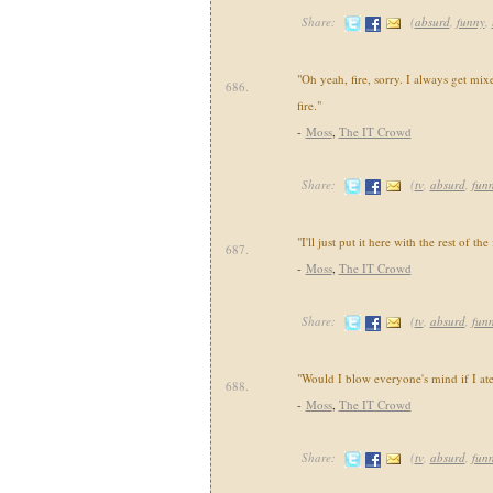
Share:
(
absurd
,
funny
,
"Oh yeah, fire, sorry. I always get mi
686.
fire."
-
Moss
,
The IT Crowd
Share:
(
tv
,
absurd
,
fun
"I'll just put it here with the rest of the 
687.
-
Moss
,
The IT Crowd
Share:
(
tv
,
absurd
,
fun
"Would I blow everyone's mind if I ate 
688.
-
Moss
,
The IT Crowd
Share:
(
tv
,
absurd
,
fun