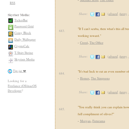
RSS
Share:
(
absurd
,
funny
,
Skyriser Media:
TickerBar
Password Grid
"If I can't scuba, then what's this all 
683.
Coiny Block
working toward."
Daily Wallpaper
-
Creed
,
The Office
CryptoCalc
T-Shirt Shrine
Share:
(
absurd
,
funny
,
Skyriser Media
Tip-jar ❤️
"It's bad luck to eat an even number o
684.
-
Homer
,
The Simpsons
Looking for a
Freelance iOS/macOS
Developer
?
Share:
(
absurd
,
funny
,
"You really think you can explain how 
685.
full compliment of olives?"
-
Morgan
,
Futurama