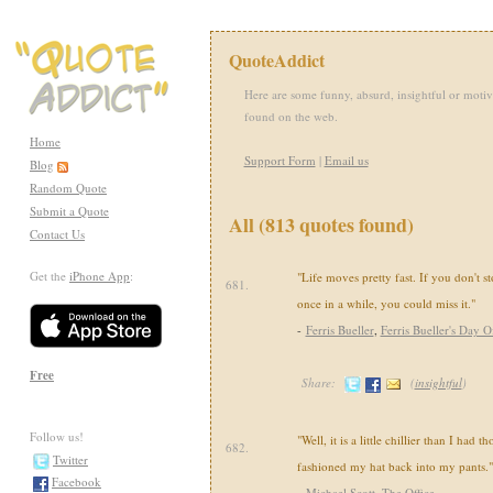
QuoteAddict
Here are some funny, absurd, insightful or motiv
found on the web.
Home
Support Form
|
Email us
Blog
Random Quote
Submit a Quote
All (813 quotes found)
Contact Us
Get the
iPhone App
:
"Life moves pretty fast. If you don't 
681.
once in a while, you could miss it."
-
Ferris Bueller
,
Ferris Bueller's Day O
Free
Share:
(
insightful
)
Follow us!
"Well, it is a little chillier than I had t
682.
Twitter
fashioned my hat back into my pants."
Facebook
-
Michael Scott
,
The Office