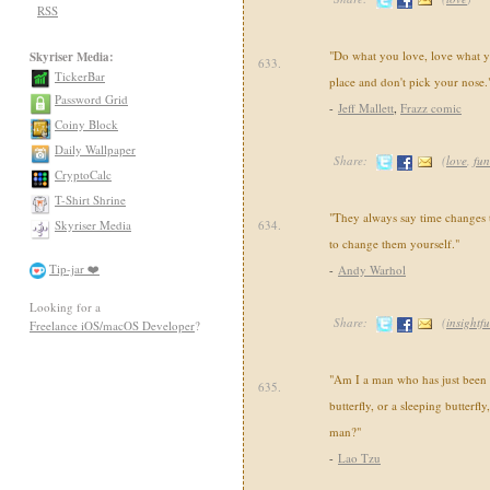
RSS
"Do what you love, love what yo
Skyriser Media:
633.
TickerBar
place and don't pick your nose.
Password Grid
-
Jeff Mallett
,
Frazz comic
Coiny Block
Daily Wallpaper
Share:
(
love
,
fu
CryptoCalc
T-Shirt Shrine
"They always say time changes 
Skyriser Media
634.
to change them yourself."
Tip-jar ❤️
-
Andy Warhol
Looking for a
Share:
(
insightfu
Freelance iOS/macOS Developer
?
"Am I a man who has just been 
635.
butterfly, or a sleeping butterfl
man?"
-
Lao Tzu