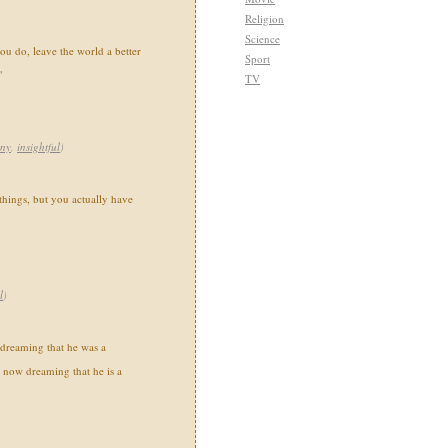
Religion
Science
u do, leave the world a better
Sport
"
TV
nny
,
insightful
)
things, but you actually have
l
)
dreaming that he was a
y, now dreaming that he is a