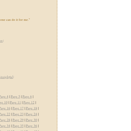
one can do it for me."
on
)
,
insightful
)
Page 4
|
Page 5
|
Page 6
|
ge 10
|
Page 11
|
Page 12
|
Page 16
|
Page 17
|
Page 18
|
Page 22
|
Page 23
|
Page 24
|
Page 28
|
Page 29
|
Page 30
|
Page 34
|
Page 35
|
Page 36
|