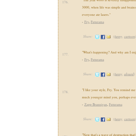
176.
3000, when life was simple and brains
everyone ate lasers."
-
Fry
,
Futurama
Share:
(
funny
,
cartoon
"What's happening? And why am I enj
177.
-
Fry
,
Futurama
Share:
(
funny
,
absurd
)
"I like your style, Fry. You remind m
178.
much younger mind you, perhaps even 
-
Zapp Brannigan
,
Futurama
Share:
(
funny
,
cartoon
"Now that's a wave of destruction that'