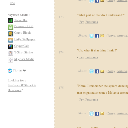
RSS
Skyriser Media:
"What part of that do I understand?"
173.
TickerBar
-
Fry
,
Futurama
Password Grid
Coiny Block
Share:
(
funny
,
cartoon
Daily Wallpaper
CryptoCalc
"Uh, what if that thing I said?"
T-Shirt Shrine
174.
-
Fry
,
Futurama
Skyriser Media
Tip-jar ❤️
Share:
(
funny
,
cartoon
Looking for a
Freelance iOS/macOS
"Hmm. I remember the square-dancin
175.
Developer
?
that might have been a Mylanta comme
-
Fry
,
Futurama
Share:
(
funny
,
cartoon
"The year 4000 is severely disappointi