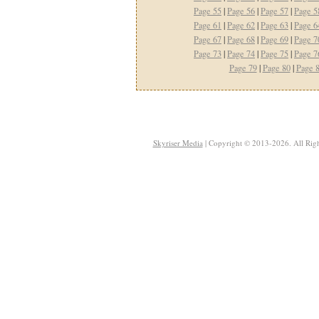
Page 55
|
Page 56
|
Page 57
|
Page 5
Page 61
|
Page 62
|
Page 63
|
Page 6
Page 67
|
Page 68
|
Page 69
|
Page 7
Page 73
|
Page 74
|
Page 75
|
Page 7
Page 79
|
Page 80
|
Page 
Skyriser Media
| Copyright © 2013-2026. All Righ