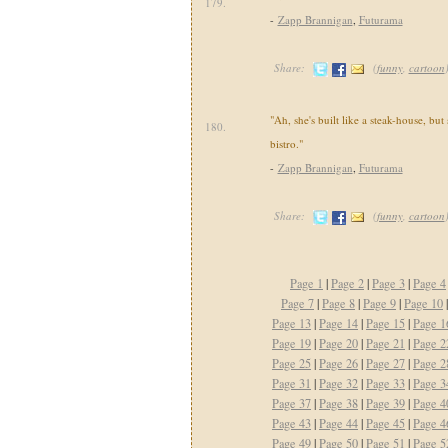
179.
-
Zapp Brannigan
,
Futurama
Share:
(
funny
,
cartoon
"Ah, she's built like a steak-house, but
180.
bistro."
-
Zapp Brannigan
,
Futurama
Share:
(
funny
,
cartoon
Page 1
|
Page 2
|
Page 3
|
Page 4
Page 7
|
Page 8
|
Page 9
|
Page 10
Page 13
|
Page 14
|
Page 15
|
Page 1
Page 19
|
Page 20
|
Page 21
|
Page 2
Page 25
|
Page 26
|
Page 27
|
Page 2
Page 31
|
Page 32
|
Page 33
|
Page 3
Page 37
|
Page 38
|
Page 39
|
Page 4
Page 43
|
Page 44
|
Page 45
|
Page 4
Page 49
|
Page 50
|
Page 51
|
Page 5