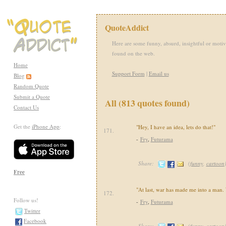
QuoteAddict
Here are some funny, absurd, insightful or motiv
found on the web.
Home
Support Form
|
Email us
Blog
Random Quote
Submit a Quote
All (813 quotes found)
Contact Us
Get the
iPhone App
:
"Hey, I have an idea, lets do that!"
171.
-
Fry
,
Futurama
Share:
(
funny
,
cartoon
Free
"At last, war has made me into a man.
172.
Follow us!
-
Fry
,
Futurama
Twitter
Facebook
Share:
(
funny
,
cartoon