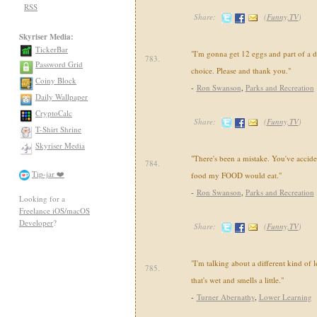
RSS
Share:
(
Funny,TV
)
Skyriser Media:
TickerBar
"I'm gonna get 12 eggs and part of a d
783.
Password Grid
choice. Please and thank you."
Coiny Block
-
Ron Swanson
,
Parks and Recreation
Daily Wallpaper
CryptoCalc
Share:
(
Funny,TV
)
T-Shirt Shrine
Skyriser Media
"There's been a mistake. You've accide
784.
Tip-jar ❤️
food my FOOD would eat."
-
Ron Swanson
,
Parks and Recreation
Looking for a
Freelance iOS/macOS
Developer
?
Share:
(
Funny,TV
)
"I'm talking about a different kind of 
785.
that's wet and smells a little."
-
Turner Abernathy
,
Lower Learning