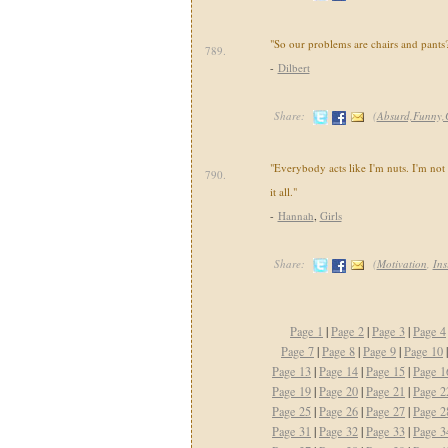
"So our problems are chairs and pants
789.
-
Dilbert
Share:
(
Absurd,Funny,
"Everybody acts like I'm nuts. I'm not n
790.
it all."
-
Hannah
,
Girls
Share:
(
Motivation
,
Ins
Page 1
|
Page 2
|
Page 3
|
Page 4
Page 7
|
Page 8
|
Page 9
|
Page 10
Page 13
|
Page 14
|
Page 15
|
Page 1
Page 19
|
Page 20
|
Page 21
|
Page 2
Page 25
|
Page 26
|
Page 27
|
Page 2
Page 31
|
Page 32
|
Page 33
|
Page 3