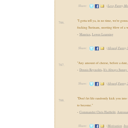
Share:
(
Love,Funny,Mo
"I gotta tell ya, in no time, we're gonn
786.
fucking Surinam, snorting blow of a w
-
Maurice
,
Lower Learning
Share:
(
Absurd,Funny,
"Any amount of cheese, before a date,
787.
-
Dennis Reynolds
,
It's Always Sunny 
Share:
(
Absurd,Funny,
"Don't let life randomly kick you into
788.
to become."
-
Commander Chris Hadfield
,
Astrona
Share:
(
Motivation
,
Ins