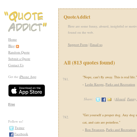
QuoteAddict
Here are some funny, absurd, insightful or motiv
found on the web.
Home
Support Form
|
Email us
Blog
Random Quote
Submit a Quote
All (813 quotes found)
Contact Us
Get the
iPhone App
:
"Nope, can't fly away. This is real life."
781.
-
Leslie Knope
,
Parks and Recreation
Share:
(
Absurd
,
Funny
Free
"Get yourself a proper dog. Any dog 
782.
Follow us!
cat, and cats are pointless."
Twitter
-
Ron Swanson
,
Parks and Recreation
Facebook