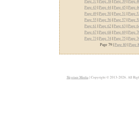
Page 37
|
Page 38
|
Page 39
|
Page 4
Page 43
|
Page 44
|
Page 45
|
Page 4
Page 49
|
Page 50
|
Page 51
|
Page 5
Page 55
|
Page 56
|
Page 57
|
Page 5
Page 61
|
Page 62
|
Page 63
|
Page 6
Page 67
|
Page 68
|
Page 69
|
Page 7
Page 73
|
Page 74
|
Page 75
|
Page 7
Page 79 |
Page 80
|
Page 
Skyriser Media
| Copyright © 2013-2026. All Righ