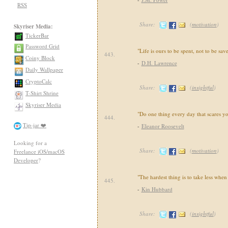
RSS
Share:
(
motivation
)
Skyriser Media:
TickerBar
Password Grid
"Life is ours to be spent, not to be sav
443.
Coiny Block
-
D.H. Lawrence
Daily Wallpaper
CryptoCalc
Share:
(
insightful
)
T-Shirt Shrine
Skyriser Media
"Do one thing every day that scares yo
444.
Tip-jar ❤️
-
Eleanor Roosevelt
Looking for a
Share:
(
motivation
)
Freelance iOS/macOS
Developer
?
"The hardest thing is to take less whe
445.
-
Kin Hubbard
Share:
(
insightful
)