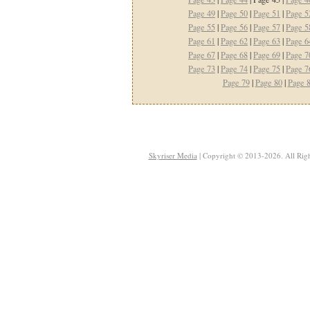
Page 49
|
Page 50
|
Page 51
|
Page 5
Page 55
|
Page 56
|
Page 57
|
Page 5
Page 61
|
Page 62
|
Page 63
|
Page 6
Page 67
|
Page 68
|
Page 69
|
Page 7
Page 73
|
Page 74
|
Page 75
|
Page 7
Page 79
|
Page 80
|
Page 
Skyriser Media
| Copyright © 2013-2026. All Righ