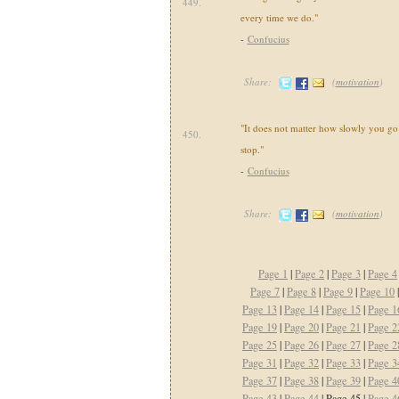
449.
every time we do."
-
Confucius
Share:
(
motivation
)
"It does not matter how slowly you go
450.
stop."
-
Confucius
Share:
(
motivation
)
Page 1
|
Page 2
|
Page 3
|
Page 4
Page 7
|
Page 8
|
Page 9
|
Page 10
Page 13
|
Page 14
|
Page 15
|
Page 1
Page 19
|
Page 20
|
Page 21
|
Page 2
Page 25
|
Page 26
|
Page 27
|
Page 2
Page 31
|
Page 32
|
Page 33
|
Page 3
Page 37
|
Page 38
|
Page 39
|
Page 4
Page 43
|
Page 44
| Page 45 |
Page 4