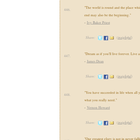
"The world is round and the place whi
446.
end may also be the beginning."
-
Ivy Baker Priest
Share:
(
insightful
)
"Dream as if you'll live forever. Live as
447.
-
James Dean
Share:
(
insightful
)
"You have succeeded in life when all y
448.
what you really need."
-
Vernon Howard
Share:
(
insightful
)
"Our greatest glory is not in never fall