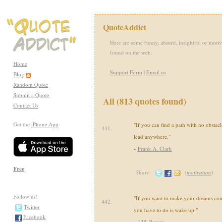
QuoteAddict
Here are some funny, absurd, insightful or motiv
found on the web.
Home
Support Form
|
Email us
Blog
Random Quote
Submit a Quote
All (813 quotes found)
Contact Us
Get the
iPhone App
:
"If you can find a path with no obstacl
441.
lead anywhere."
-
Frank A. Clark
Free
Share:
(
motivation
)
Follow us!
"If you want to make your dreams come 
442.
Twitter
you have to do is wake up."
Facebook
-
J.M. Power