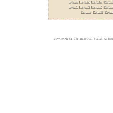
Page 67
|
Page 68
|
Page 69
|
Page 7
Page 73
|
Page 74
|
Page 75
|
Page 7
Page 79
|
Page 80
|
Page 
Skyriser Media
| Copyright © 2013-2026. All Righ