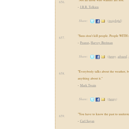
656.
-
J.R.R. Tolkien
Share:
(
insightful
)
"Suns don't kill people. People WITH s
657.
-
Peanut
,
Harvey Birdman
Share:
(
funny
,
absurd
,
"Everybody talks about the weather, 
658.
anything about it."
-
Mark Twain
Share:
(
funny
)
"You have to know the past to understa
659.
-
Carl Sagan