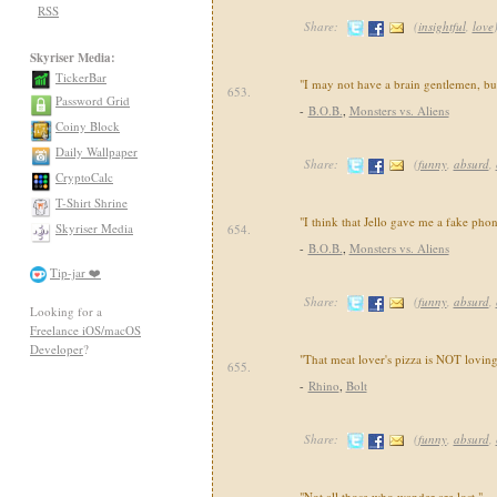
RSS
Share:
(
insightful
,
love
Skyriser Media:
TickerBar
"I may not have a brain gentlemen, but
653.
Password Grid
-
B.O.B.
,
Monsters vs. Aliens
Coiny Block
Daily Wallpaper
Share:
(
funny
,
absurd
,
CryptoCalc
T-Shirt Shrine
"I think that Jello gave me a fake pho
Skyriser Media
654.
-
B.O.B.
,
Monsters vs. Aliens
Tip-jar ❤️
Share:
(
funny
,
absurd
,
Looking for a
Freelance iOS/macOS
Developer
?
"That meat lover's pizza is NOT loving
655.
-
Rhino
,
Bolt
Share:
(
funny
,
absurd
,
"Not all those who wander are lost."