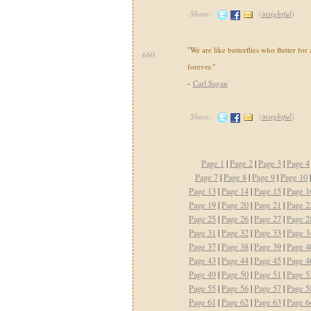
Share:
(
insightful
)
"We are like butterflies who flutter for 
660.
forever."
-
Carl Sagan
Share:
(
insightful
)
Page 1
|
Page 2
|
Page 3
|
Page 4
Page 7
|
Page 8
|
Page 9
|
Page 10
Page 13
|
Page 14
|
Page 15
|
Page 1
Page 19
|
Page 20
|
Page 21
|
Page 2
Page 25
|
Page 26
|
Page 27
|
Page 2
Page 31
|
Page 32
|
Page 33
|
Page 3
Page 37
|
Page 38
|
Page 39
|
Page 4
Page 43
|
Page 44
|
Page 45
|
Page 4
Page 49
|
Page 50
|
Page 51
|
Page 5
Page 55
|
Page 56
|
Page 57
|
Page 5
Page 61
|
Page 62
|
Page 63
|
Page 6