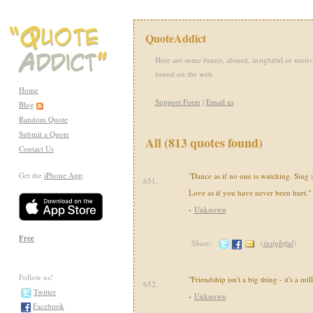
QuoteAddict
Here are some funny, absurd, insightful or motiv
found on the web.
Home
Support Form
|
Email us
Blog
Random Quote
Submit a Quote
All (813 quotes found)
Contact Us
Get the
iPhone App
:
"Dance as if no one is watching. Sing as
651.
Love as if you have never been hurt."
-
Unknown
Free
Share:
(
insightful
)
Follow us!
"Friendship isn't a big thing - it's a mill
652.
Twitter
-
Unknown
Facebook