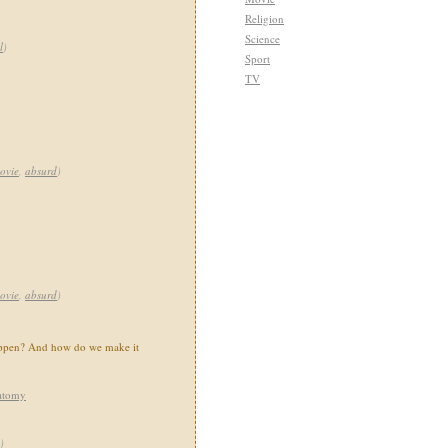
Religion
Science
l
)
Sport
TV
ovie
,
absurd
)
ovie
,
absurd
)
happen? And how do we make it
atomy
)