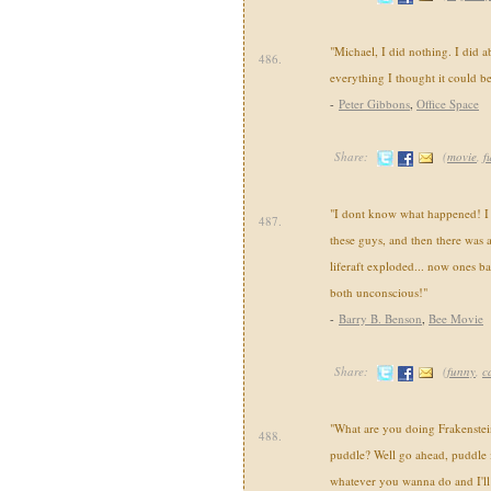
"Michael, I did nothing. I did a
486.
everything I thought it could be
-
Peter Gibbons
,
Office Space
Share:
(
movie
,
f
"I dont know what happened! I me
487.
these guys, and then there was a
liferaft exploded... now ones ba
both unconscious!"
-
Barry B. Benson
,
Bee Movie
Share:
(
funny
,
c
"What are you doing Frakenstei
488.
puddle? Well go ahead, puddle
whatever you wanna do and I'll