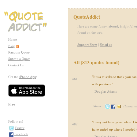
QuoteAddict
Here are some funny, absurd, insightful or
found on the web.
Home
Support Form
|
Email us
Blog
Random Quote
Submit a Quote
All (813 quotes found)
Contact Us
Get the
iPhone App
:
"It is a mistake to think you ca
481.
with potatoes."
-
Douglas Adams
Free
Share:
(
funny
,
a
Follow us!
"I may not have gone where I in
482.
Twitter
have ended up where I needed t
Facebook
-
Douglas Adams