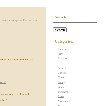
Search:
 motivational quotes I've heard or
Categories:
Random
New
Favorites
n solve any major problems just
Absurd
Cartoon
Comic
Funny
bsurd
)
Game
Insightful
tended to go, but I think I
Love
o be."
Motivation
Movie