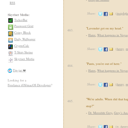
RSS
Share:
(
insightfu
Skyriser Media:
TickerBar
Password Grid
"Lavender get on my head."
483.
Coiny Block
-
Hater
,
What happens in Vegas
Daily Wallpaper
CryptoCalc
Share:
(
funny
,
m
T-Shirt Shrine
Skyriser Media
"Pants, you're out of here."
484.
Tip-jar ❤️
-
Hater
,
What happens in Vegas
Looking for a
Share:
(
funny
,
m
Freelance iOS/macOS Developer
?
"We're adults. When did that 
485.
stop?"
-
Dr. Meredith Grey
,
Grey's An
Share:
(
tv
,
funny