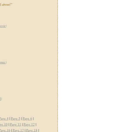
ll about!"
ovie
)
omic
)
l
)
Page 4
|
Page 5
|
Page 6
|
ge 10
|
Page 11
|
Page 12
|
Page 16
|
Page 17
|
Page 18
|