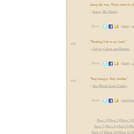
along the way. That's what it's a
-
Sonny
,
Big Daddy
Share:
(
funny
,
m
"Nothing I do is my fault."
489.
-
Calvin
,
Calvin and Hobbes
Share:
(
funny
,
c
"Stay hungry. Stay foolish."
490.
-
The Whole Earth Catalog
Share:
(
insightfu
Page 1
|
Page 2
|
Page 3
|
Page 7
|
Page 8
|
Page 9
|
Pa
Page 13
|
Page 14
|
Page 15
|