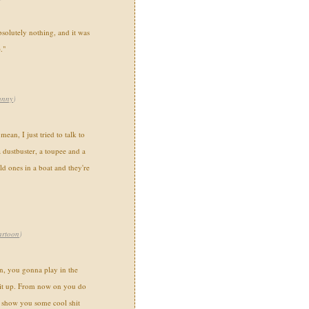
bsolutely nothing, and it was
."
unny
)
an, I just tried to talk to
 dustbuster, a toupee and a
ld ones in a boat and they're
artoon
)
n, you gonna play in the
 it up. From now on you do
 show you some cool shit