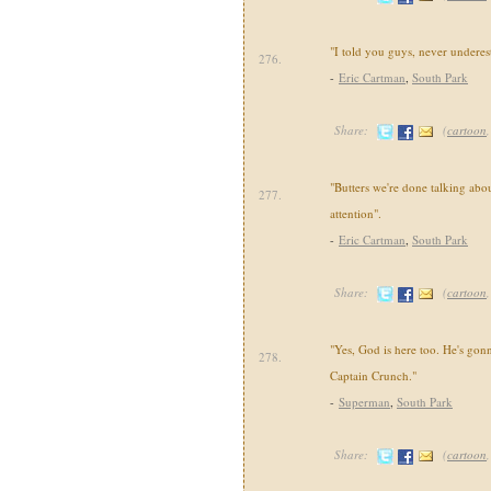
"I told you guys, never underest
276.
-
Eric Cartman
,
South Park
Share:
(
cartoon
"Butters we're done talking abou
277.
attention".
-
Eric Cartman
,
South Park
Share:
(
cartoon
"Yes, God is here too. He's gonn
278.
Captain Crunch."
-
Superman
,
South Park
Share:
(
cartoon