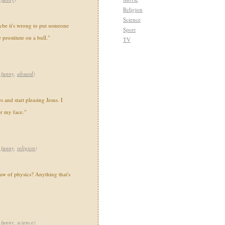
Religion
Science
ybe it's wrong to put someone
Sport
prostitute on a bull."
TV
,
funny
,
absurd
)
 and start pleasing Jesus. I
er my face."
,
funny
,
religion
)
law of physics? Anything that's
,
funny
,
science
)