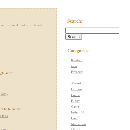
Search:
 motivational quotes I've heard or
Categories:
Random
New
Favorites
gh lava?"
Absurd
Cartoon
,
funny
)
Comic
Funny
Game
ot be tolerated."
Insightful
h Park
Love
Motivation
Movie
,
funny
)