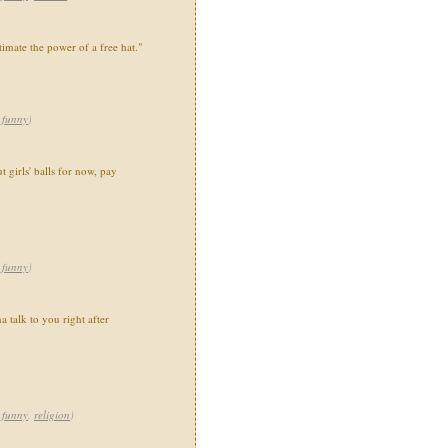
imate the power of a free hat."
,
funny
)
t girls' balls for now, pay
,
funny
)
a talk to you right after
,
funny
,
religion
)