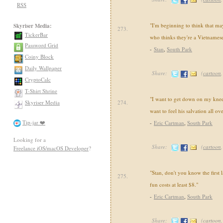
RSS
"I'm beginning to think that ma
Skyriser Media:
273.
TickerBar
who thinks they're a Vietnamese 
Password Grid
-
Stan
,
South Park
Coiny Block
Daily Wallpaper
Share:
(
cartoon
CryptoCalc
T-Shirt Shrine
"I want to get down on my knees
Skyriser Media
274.
want to feel his salvation all ov
Tip-jar ❤️
-
Eric Cartman
,
South Park
Looking for a
Share:
(
cartoon
Freelance iOS/macOS Developer
?
"Stan, don't you know the first 
275.
fun costs at least $8."
-
Eric Cartman
,
South Park
Share:
(
cartoon