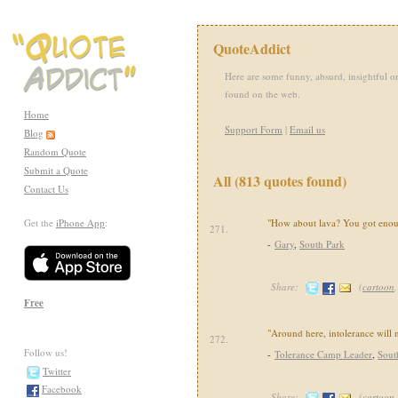
QuoteAddict
Here are some funny, absurd, insightful or
found on the web.
Home
Support Form
|
Email us
Blog
Random Quote
Submit a Quote
All (813 quotes found)
Contact Us
Get the
iPhone App
:
"How about lava? You got enou
271.
-
Gary
,
South Park
Share:
(
cartoon
Free
"Around here, intolerance will n
272.
Follow us!
-
Tolerance Camp Leader
,
Sout
Twitter
Facebook
Share:
(
cartoon