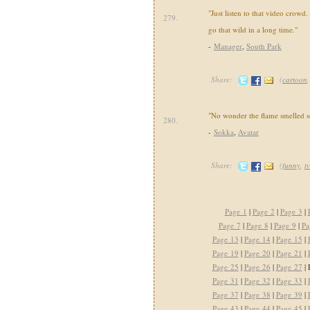
"Just listen to that video crowd
279.
go that wild in a long time."
-
Manager
,
South Park
Share:
(
cartoon
"No wonder the flame smelled s
280.
-
Sokka
,
Avatar
Share:
(
funny
,
tv
Page 1
|
Page 2
|
Page 3
|
Page 7
|
Page 8
|
Page 9
|
Pa
Page 13
|
Page 14
|
Page 15
|
Page 19
|
Page 20
|
Page 21
|
Page 25
|
Page 26
|
Page 27
| 
Page 31
|
Page 32
|
Page 33
|
Page 37
|
Page 38
|
Page 39
|
Page 43
|
Page 44
|
Page 45
|