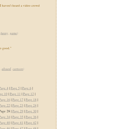
. I haven't heard a video crowd
,
funny
,
game
)
o good."
,
absurd
,
cartoon
)
Page 4
|
Page 5
|
Page 6
|
ge 10
|
Page 11
|
Page 12
|
Page 16
|
Page 17
|
Page 18
|
Page 22
|
Page 23
|
Page 24
|
Page 28 |
Page 29
|
Page 30
|
Page 34
|
Page 35
|
Page 36
|
Page 40
|
Page 41
|
Page 42
|
Page 46
|
Page 47
|
Page 48
|