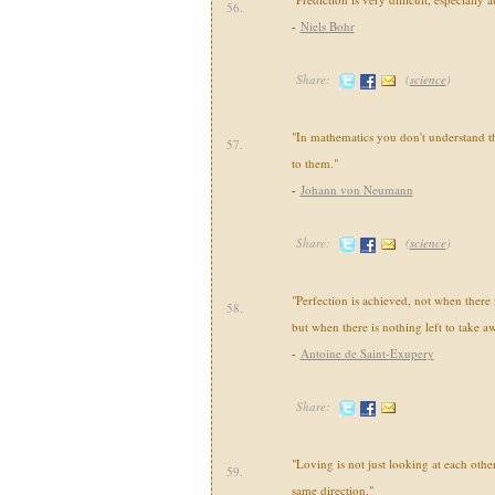
56.
-
Niels Bohr
Share:
(
science
)
"In mathematics you don't understand th
57.
to them."
-
Johann von Neumann
Share:
(
science
)
"Perfection is achieved, not when there
58.
but when there is nothing left to take a
-
Antoine de Saint-Exupery
Share:
"Loving is not just looking at each other,
59.
same direction."