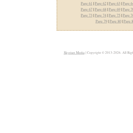
Page 61
|
Page 62
|
Page 63
|
Page 6
Page 67
|
Page 68
|
Page 69
|
Page 7
Page 73
|
Page 74
|
Page 75
|
Page 7
Page 79
|
Page 80
|
Page 
Skyriser Media
| Copyright © 2013-2026. All Righ