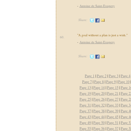
-
Antoine de Saint-Exupery
Share:
"A goal without a plan is just a wish."
60.
-
Antoine de Saint-Exupery
Share:
Page 1
|
Page 2
|
Page 3
|
Page 4
Page 7
|
Page 8
|
Page 9
|
Page 10
Page 13
|
Page 14
|
Page 15
|
Page 1
Page 19
|
Page 20
|
Page 21
|
Page 2
Page 25
|
Page 26
|
Page 27
|
Page 2
Page 31
|
Page 32
|
Page 33
|
Page 3
Page 37
|
Page 38
|
Page 39
|
Page 4
Page 43
|
Page 44
|
Page 45
|
Page 4
Page 49
|
Page 50
|
Page 51
|
Page 5
Page 55
|
Page 56
|
Page 57
|
Page 5