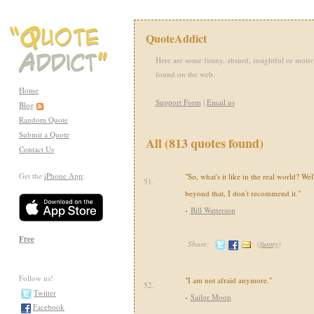
QuoteAddict
Here are some funny, absurd, insightful or motiv
found on the web.
Home
Support Form
|
Email us
Blog
Random Quote
Submit a Quote
All (813 quotes found)
Contact Us
Get the
iPhone App
:
"So, what's it like in the real world? Well
51.
beyond that, I don't recommend it."
-
Bill Watterson
Free
Share:
(
funny
)
Follow us!
"I am not afraid anymore."
52.
Twitter
-
Sailor Moon
Facebook