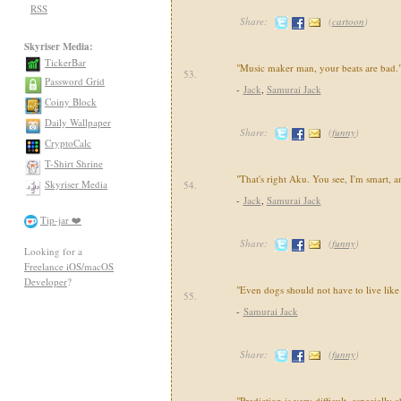
RSS
Share:
(
cartoon
)
Skyriser Media:
TickerBar
"Music maker man, your beats are bad.
53.
Password Grid
-
Jack
,
Samurai Jack
Coiny Block
Daily Wallpaper
Share:
(
funny
)
CryptoCalc
T-Shirt Shrine
"That's right Aku. You see, I'm smart, a
Skyriser Media
54.
-
Jack
,
Samurai Jack
Tip-jar ❤️
Share:
(
funny
)
Looking for a
Freelance iOS/macOS
Developer
?
"Even dogs should not have to live like
55.
-
Samurai Jack
Share:
(
funny
)
"Prediction is very difficult, especially 