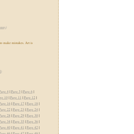
unny
)
 to make mistakes. Art is
l
)
Page 4
|
Page 5
|
Page 6
|
ge 10
|
Page 11
|
Page 12
|
Page 16
|
Page 17
|
Page 18
|
Page 22
|
Page 23
|
Page 24
|
Page 28
|
Page 29
|
Page 30
|
Page 34
|
Page 35
|
Page 36
|
Page 40
|
Page 41
|
Page 42
|
Page 46
|
Page 47
|
Page 48
|