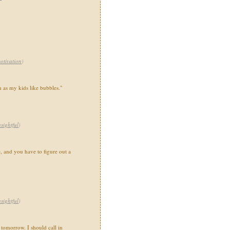
otivation
)
h as my kids like bubbles."
nsightful
)
e, and you have to figure out a
nsightful
)
 tomorrow. I should call in