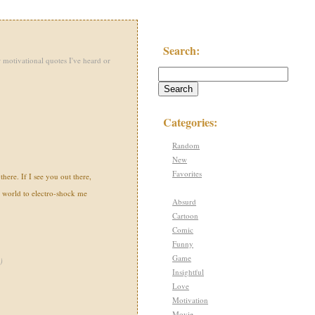
Search:
 motivational quotes I've heard or
Categories:
Random
New
Favorites
there. If I see you out there,
s world to electro-shock me
Absurd
Cartoon
Comic
Funny
Game
)
Insightful
Love
Motivation
Movie