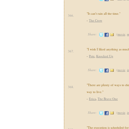
"It can't rain all the time."
366.
-
The Crow
Share:
(
movie
,
m
"I wish I liked anything as muc
367.
-
Pete
,
Knocked Up
Share:
(
movie
,
i
"There are plenty of ways to di
368.
way to live."
-
Erica
,
The Brave One
Share:
(
movie
,
i
"The execution is scheduled for