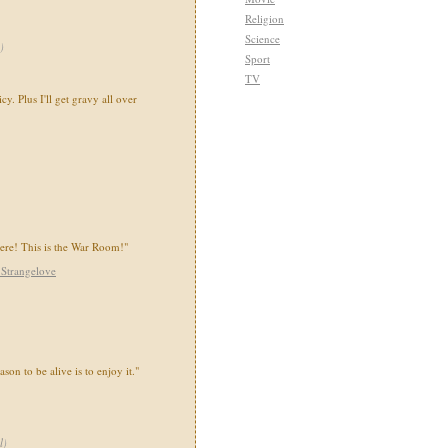
Religion
Science
)
Sport
TV
icy. Plus I'll get gravy all over
here! This is the War Room!"
 Strangelove
ason to be alive is to enjoy it."
l
)