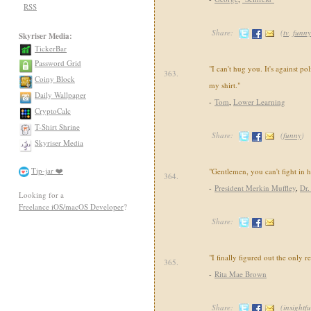
RSS
Share:
(
tv
,
funny
Skyriser Media:
TickerBar
Password Grid
"I can't hug you. It's against pol
363.
Coiny Block
my shirt."
Daily Wallpaper
-
Tom
,
Lower Learning
CryptoCalc
T-Shirt Shrine
Share:
(
funny
)
Skyriser Media
Tip-jar ❤️
"Gentlemen, you can't fight in 
364.
-
President Merkin Muffley
,
Dr.
Looking for a
Freelance iOS/macOS Developer
?
Share:
"I finally figured out the only re
365.
-
Rita Mae Brown
Share:
(
insightfu