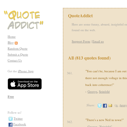
QuoteAddict
Here are some funny, absurd, insightful or
found on the web.
Home
Support Form
|
Email us
Blog
Random Quote
Submit a Quote
All (813 quotes found)
Contact Us
Get the
iPhone App
:
"You can't be, because I am out 
361.
there not enough voltage in thi
back into coherence!"
-
George
,
Seinfeld
Free
Share:
(
tv
,
funny
Follow us!
Twitter
"There's a new Neil in town!"
362.
Facebook
-
George
,
"Seinfeld"