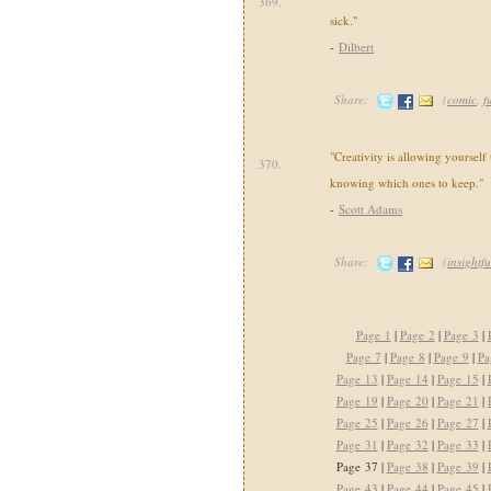
369.
sick."
-
Dilbert
Share:
(
comic
,
f
"Creativity is allowing yourself
370.
knowing which ones to keep."
-
Scott Adams
Share:
(
insightfu
Page 1
|
Page 2
|
Page 3
|
Page 7
|
Page 8
|
Page 9
|
Pa
Page 13
|
Page 14
|
Page 15
|
Page 19
|
Page 20
|
Page 21
|
Page 25
|
Page 26
|
Page 27
|
Page 31
|
Page 32
|
Page 33
|
Page 37 |
Page 38
|
Page 39
|
Page 43
|
Page 44
|
Page 45
|