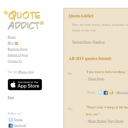
QuoteAddict
Here are some funny, absurd, insightful or
found on the web.
Home
Support Form
|
Email us
Blog
Random Quote
Submit a Quote
All (813 quotes found)
Contact Us
Get the
iPhone App
:
"I just want to feel everything."
791.
-
Fiona Apple
Share:
(
Motivati
Free
"There's only 4 things in life th
792.
Follow us!
love, sex."
Twitter
-
Bruce Nesbitt
,
Party Down
Facebook