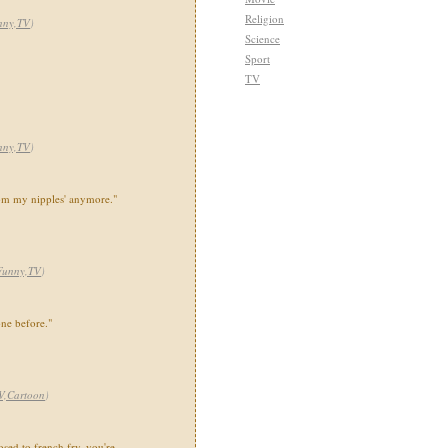
Religion
nny,TV
)
Science
Sport
TV
nny,TV
)
rom my nipples' anymore."
Funny,TV
)
ne before."
V,Cartoon
)
sed to french fry, you're