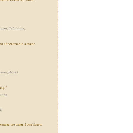
Funny,TV,Cartoon
)
ind of behavior in a major
Funny,Movie
)
ing."
ation
V
)
 ordered the water. I don't know