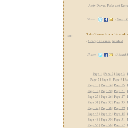
-
Andy Dwyer
,
Parks and Recre
Share:
(
Funny,T
"I don't know how a fish could 
800.
-
George Costanza
,
Seinfeld
Share:
(
Absurd,
Page 1
|
Page 2
|
Page 3
|
Page 7
|
Page 8
|
Page 9
|
Pa
Page 13
|
Page 14
|
Page 15
|
Page 19
|
Page 20
|
Page 21
|
Page 25
|
Page 26
|
Page 27
|
Page 31
|
Page 32
|
Page 33
|
Page 37
|
Page 38
|
Page 39
|
Page 43
|
Page 44
|
Page 45
|
Page 49
|
Page 50
|
Page 51
|
Page 55
|
Page 56
|
Page 57
|