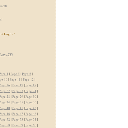
ation
V
)
eat laughs."
Funny,TV
)
Page 4
|
Page 5
|
Page 6
|
ge 10
|
Page 11
|
Page 12
|
Page 16
|
Page 17
|
Page 18
|
Page 22
|
Page 23
|
Page 24
|
Page 28
|
Page 29
|
Page 30
|
Page 34
|
Page 35
|
Page 36
|
Page 40
|
Page 41
|
Page 42
|
Page 46
|
Page 47
|
Page 48
|
Page 52
|
Page 53
|
Page 54
|
Page 58
|
Page 59
|
Page 60
|