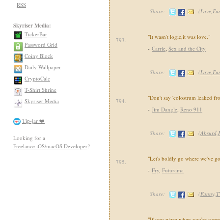
RSS
Share:
(
Love,Fu
Skyriser Media:
TickerBar
"It wasn't logic,it was love."
793.
Password Grid
-
Carrie
,
Sex and the City
Coiny Block
Daily Wallpaper
Share:
(
Love,Fu
CryptoCalc
T-Shirt Shrine
"Don't say 'colostrum leaked f
Skyriser Media
794.
-
Jim Dangle
,
Reno 911
Tip-jar ❤️
Share:
(
Absurd,
Looking for a
Freelance iOS/macOS Developer
?
"Let's boldly go where we've go
795.
-
Fry
,
Futurama
Share:
(
Funny,T
"If you pizza when you're suppo