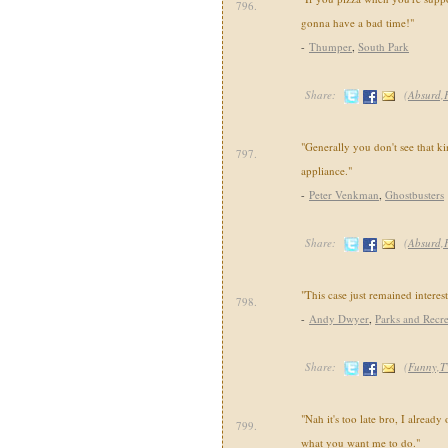
796.
gonna have a bad time!"
-
Thumper
,
South Park
Share:
(
Absurd,
"Generally you don't see that k
797.
appliance."
-
Peter Venkman
,
Ghostbusters
Share:
(
Absurd,
"This case just remained interest
798.
-
Andy Dwyer
,
Parks and Recre
Share:
(
Funny,T
"Nah it's too late bro, I already
799.
what you want me to do."