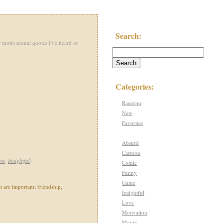
Search:
 motivational quotes I've heard or
Categories:
Random
New
Favorites
Absurd
Cartoon
on
,
Insightful
)
Comic
Funny
Game
at are important; friendship,
Insightful
Love
Motivation
Movie