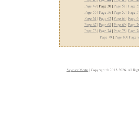
Page 49
| Page 50 |
Page 51
|
Page 5
Page 55
|
Page 56
|
Page 57
|
Page 5
Page 61
|
Page 62
|
Page 63
|
Page 6
Page 67
|
Page 68
|
Page 69
|
Page 7
Page 73
|
Page 74
|
Page 75
|
Page 7
Page 79
|
Page 80
|
Page 
Skyriser Media
| Copyright © 2013-2026. All Righ