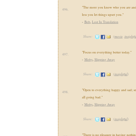
"The more you know who you are and
496.
less you let things upset you."
-
Bob
,
Lost In Translation
Share:
(
movie
,
insightf
"Focus on everything better today."
497.
-
Moby
,
Slipping Away
Share:
(
insightful
)
"Open to everything happy and sad; se
498.
all going bad."
-
Moby
,
Slipping Away
Share:
(
insightful
)
"There is no pleasure in having nothing