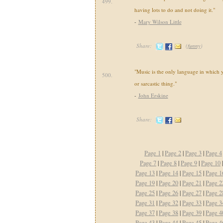
499.
having lots to do and not doing it."
-
Mary Wilson Little
Share:
(
funny
)
"Music is the only language in which
500.
or sarcastic thing."
-
John Erskine
Share:
Page 1
|
Page 2
|
Page 3
|
Page 4
Page 7
|
Page 8
|
Page 9
|
Page 10
Page 13
|
Page 14
|
Page 15
|
Page 1
Page 19
|
Page 20
|
Page 21
|
Page 2
Page 25
|
Page 26
|
Page 27
|
Page 2
Page 31
|
Page 32
|
Page 33
|
Page 3
Page 37
|
Page 38
|
Page 39
|
Page 4
Page 43
|
Page 44
|
Page 45
|
Page 4