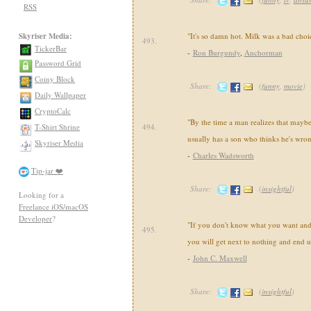
RSS
Skyriser Media:
"It's so damn hot. Milk was a bad choi
493.
TickerBar
-
Ron Burgundy
,
Anchorman
Password Grid
Coiny Block
Share:
(
funny
,
movie
)
Daily Wallpaper
CryptoCalc
"By the time a man realizes that maybe 
T-Shirt Shrine
494.
usually has a son who thinks he's wron
Skyriser Media
-
Charles Wadsworth
Tip-jar ❤️
Share:
(
insightful
)
Looking for a
Freelance iOS/macOS
Developer
?
"If you don't know what you want and
495.
you will get next to nothing and end 
-
John C. Maxwell
Share:
(
insightful
)