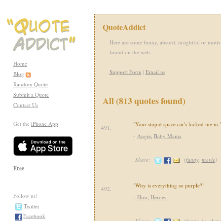
QuoteAddict
Here are some funny, absurd, insightful or motiv
found on the web.
Home
Support Form
|
Email us
Blog
Random Quote
Submit a Quote
All (813 quotes found)
Contact Us
Get the
iPhone App
:
"Your stupid space car's locked me in.
491.
-
Angie
,
Baby Mama
Share:
(
funny
,
movie
)
Free
"Why is everything so purple?"
492.
Follow us!
-
Hiro
,
Heroes
Twitter
Facebook
Share:
(
funny
,
tv
,
absu