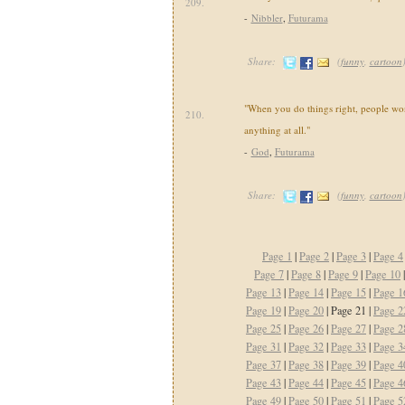
209.
-
Nibbler
,
Futurama
Share:
(
funny
,
cartoon
"When you do things right, people won
210.
anything at all."
-
God
,
Futurama
Share:
(
funny
,
cartoon
Page 1
|
Page 2
|
Page 3
|
Page 4
Page 7
|
Page 8
|
Page 9
|
Page 10
Page 13
|
Page 14
|
Page 15
|
Page 1
Page 19
|
Page 20
| Page 21 |
Page 2
Page 25
|
Page 26
|
Page 27
|
Page 2
Page 31
|
Page 32
|
Page 33
|
Page 3
Page 37
|
Page 38
|
Page 39
|
Page 4
Page 43
|
Page 44
|
Page 45
|
Page 4
Page 49
|
Page 50
|
Page 51
|
Page 5