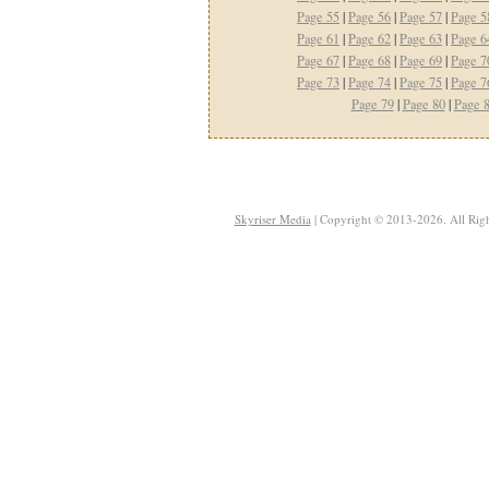
Page 55
|
Page 56
|
Page 57
|
Page 5
Page 61
|
Page 62
|
Page 63
|
Page 6
Page 67
|
Page 68
|
Page 69
|
Page 7
Page 73
|
Page 74
|
Page 75
|
Page 7
Page 79
|
Page 80
|
Page 
Skyriser Media
| Copyright © 2013-2026. All Righ