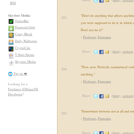
RSS
Skyriser Media:
"Don't do anything that affects anythin
203.
TickerBar
you were supposed to do it, in which c
Password Grid
Don't not do it!"
Coiny Block
-
Professor
,
Futurama
Daily Wallpaper
CryptoCalc
Share:
(
funny
,
cartoon
T-Shirt Shrine
Skyriser Media
"Now, now. Perfectly symmetrical viol
204.
Tip-jar ❤️
anything."
-
Professor
,
Futurama
Looking for a
Freelance iOS/macOS
Developer
?
Share:
(
funny
,
cartoon
"Somewhere between not at all and enti
205.
-
Professor
,
Futurama
Share:
(
funny
,
cartoon