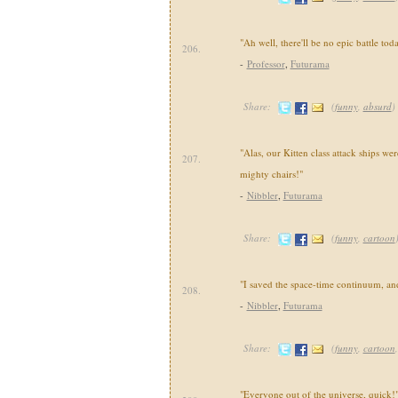
"Ah well, there'll be no epic battle toda
206.
-
Professor
,
Futurama
Share:
(
funny
,
absurd
)
"Alas, our Kitten class attack ships we
207.
mighty chairs!"
-
Nibbler
,
Futurama
Share:
(
funny
,
cartoon
"I saved the space-time continuum, a
208.
-
Nibbler
,
Futurama
Share:
(
funny
,
cartoon
"Everyone out of the universe, quick!