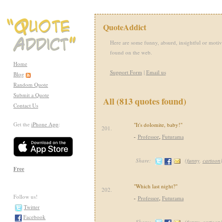
QuoteAddict
Here are some funny, absurd, insightful or motiv
found on the web.
Home
Support Form
|
Email us
Blog
Random Quote
Submit a Quote
All (813 quotes found)
Contact Us
Get the
iPhone App
:
"It's dolomite, baby!"
201.
-
Professor
,
Futurama
Share:
(
funny
,
cartoon
Free
"Which last night?"
202.
Follow us!
-
Professor
,
Futurama
Twitter
Facebook
Share:
(
funny
,
cartoon