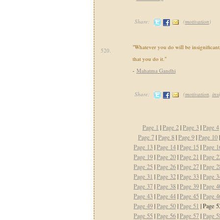
Share:
(
motivation
)
"Whatever you do will be insignificant,
520.
that you do it."
-
Mahatma Gandhi
Share:
(
motivation
,
ins
Page 1
|
Page 2
|
Page 3
|
Page 4
Page 7
|
Page 8
|
Page 9
|
Page 10
Page 13
|
Page 14
|
Page 15
|
Page 1
Page 19
|
Page 20
|
Page 21
|
Page 2
Page 25
|
Page 26
|
Page 27
|
Page 2
Page 31
|
Page 32
|
Page 33
|
Page 3
Page 37
|
Page 38
|
Page 39
|
Page 4
Page 43
|
Page 44
|
Page 45
|
Page 4
Page 49
|
Page 50
|
Page 51
| Page 5
Page 55
|
Page 56
|
Page 57
|
Page 5