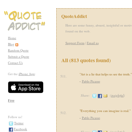
QuoteAddict
Here are some funny, absurd, insightful or motiv
found on the web.
Home
Support Form
|
Email us
Blog
Random Quote
Submit a Quote
All (813 quotes found)
Contact Us
Get the
iPhone App
:
"Art is a lie that helps us see the truth."
511.
-
Pablo Picasso
Share:
(
insightful
)
Free
"Everything you can imagine is real."
512.
Follow us!
-
Pablo Picasso
Twitter
Facebook
Share:
(
insightful
)