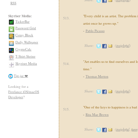
RSS
Skyriser Media:
"Every child is an artist. The problem
513.
TickerBar
artist once he grows up."
Password Grid
-
Pablo Picasso
Coiny Block
Daily Wallpaper
Share:
(
insightful
)
CryptoCalc
T-Shirt Shrine
"Art enables us to find ourselves and l
Skyriser Media
514.
time."
Tip-jar ❤️
-
Thomas Merton
Looking for a
Share:
(
insightful
)
Freelance iOS/macOS
Developer
?
"One of the keys to happiness is a ba
515.
-
Rita Mae Brown
Share:
(
insightful
,
funn