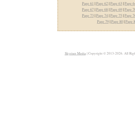
Page 61
|
Page 62
|
Page 63
|
Page 6
Page 67
|
Page 68
|
Page 69
|
Page 7
Page 73
|
Page 74
|
Page 75
|
Page 7
Page 79
|
Page 80
|
Page 
Skyriser Media
| Copyright © 2013-2026. All Righ