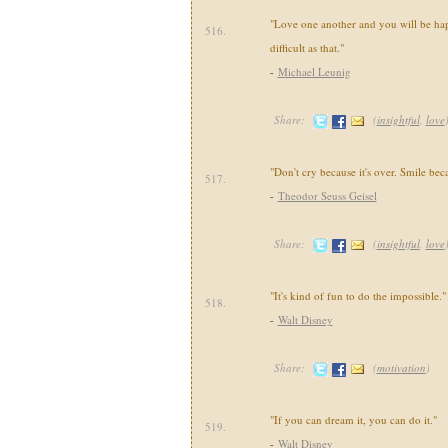
"Love one another and you will be happ
516.
difficult as that."
-
Michael Leunig
Share:
(
insightful
,
love
"Don't cry because it's over. Smile bec
517.
-
Theodor Seuss Geisel
Share:
(
insightful
,
love
"It's kind of fun to do the impossible."
518.
-
Walt Disney
Share:
(
motivation
)
"If you can dream it, you can do it."
519.
-
Walt Disney