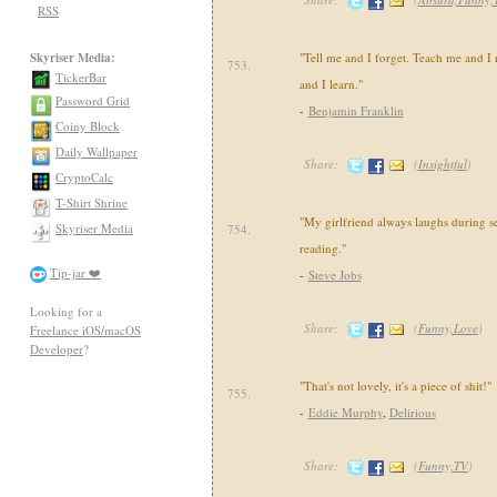
RSS
Skyriser Media:
"Tell me and I forget. Teach me and 
753.
TickerBar
and I learn."
Password Grid
-
Benjamin Franklin
Coiny Block
Daily Wallpaper
Share:
(
Insightful
)
CryptoCalc
T-Shirt Shrine
"My girlfriend always laughs during se
Skyriser Media
754.
reading."
Tip-jar ❤️
-
Steve Jobs
Looking for a
Share:
(
Funny,Love
)
Freelance iOS/macOS
Developer
?
"That's not lovely, it's a piece of shit!"
755.
-
Eddie Murphy
,
Delirious
Share:
(
Funny,TV
)