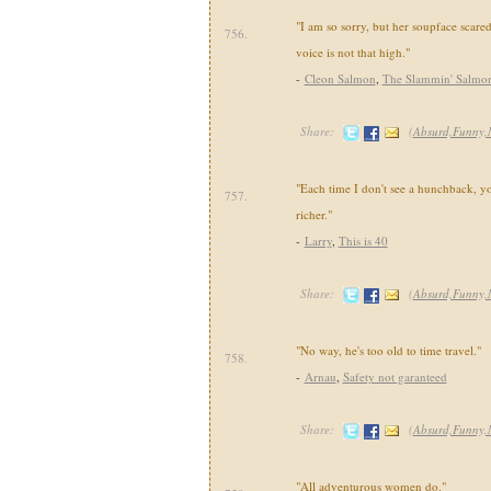
"I am so sorry, but her soupface scare
756.
voice is not that high."
-
Cleon Salmon
,
The Slammin' Salmo
Share:
(
Absurd,Funny,
"Each time I don't see a hunchback, yo
757.
richer."
-
Larry
,
This is 40
Share:
(
Absurd,Funny,
"No way, he's too old to time travel."
758.
-
Arnau
,
Safety not garanteed
Share:
(
Absurd,Funny,
"All adventurous women do."