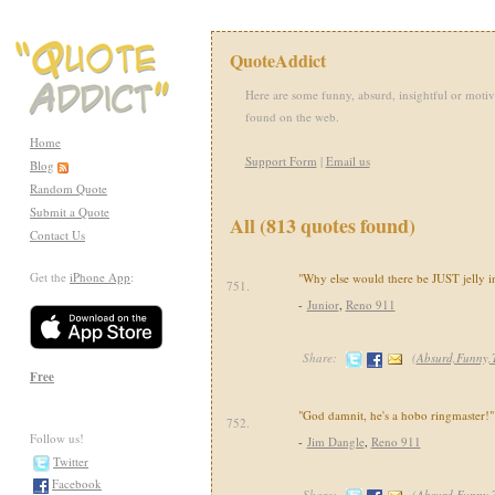
QuoteAddict
Here are some funny, absurd, insightful or motiv
found on the web.
Home
Support Form
|
Email us
Blog
Random Quote
Submit a Quote
All (813 quotes found)
Contact Us
Get the
iPhone App
:
"Why else would there be JUST jelly i
751.
-
Junior
,
Reno 911
Share:
(
Absurd,Funny
Free
"God damnit, he's a hobo ringmaster!"
752.
Follow us!
-
Jim Dangle
,
Reno 911
Twitter
Facebook
Share:
(
Absurd,Funny