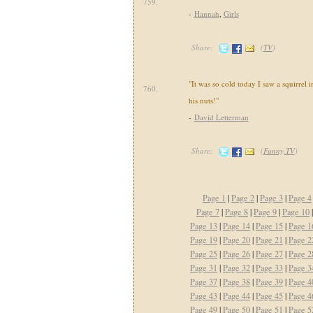
759.
-
Hannah
,
Girls
Share:
(
TV
)
"It was so cold today I saw a squirrel i
760.
his nuts!"
-
David Letterman
Share:
(
Funny,TV
)
Page 1
|
Page 2
|
Page 3
|
Page 4
Page 7
|
Page 8
|
Page 9
|
Page 10
Page 13
|
Page 14
|
Page 15
|
Page 1
Page 19
|
Page 20
|
Page 21
|
Page 2
Page 25
|
Page 26
|
Page 27
|
Page 2
Page 31
|
Page 32
|
Page 33
|
Page 3
Page 37
|
Page 38
|
Page 39
|
Page 4
Page 43
|
Page 44
|
Page 45
|
Page 4
Page 49
|
Page 50
|
Page 51
|
Page 5