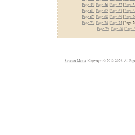
Page 55
|
Page 56
|
Page 57
|
Page 5
Page 61
|
Page 62
|
Page 63
|
Page 6
Page 67
|
Page 68
|
Page 69
|
Page 7
Page 73
|
Page 74
|
Page 75
| Page 7
Page 79
|
Page 80
|
Page 
Skyriser Media
| Copyright © 2013-2026. All Righ