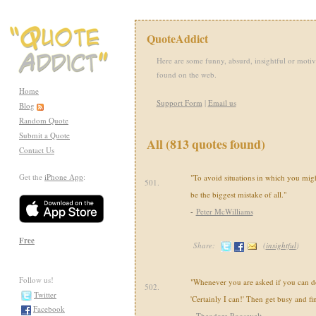
QuoteAddict
Here are some funny, absurd, insightful or motiv
found on the web.
Home
Support Form
|
Email us
Blog
Random Quote
Submit a Quote
All (813 quotes found)
Contact Us
Get the
iPhone App
:
"To avoid situations in which you mi
501.
be the biggest mistake of all."
-
Peter McWilliams
Free
Share:
(
insightful
)
Follow us!
"Whenever you are asked if you can do 
502.
Twitter
'Certainly I can!' Then get busy and fi
Facebook
-
Theodore Roosevelt