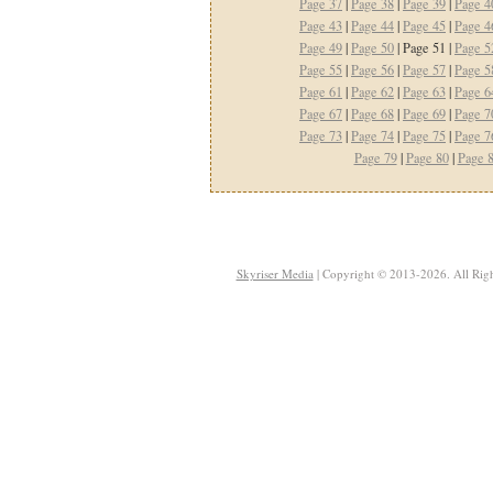
Page 37
|
Page 38
|
Page 39
|
Page 4
Page 43
|
Page 44
|
Page 45
|
Page 4
Page 49
|
Page 50
| Page 51 |
Page 5
Page 55
|
Page 56
|
Page 57
|
Page 5
Page 61
|
Page 62
|
Page 63
|
Page 6
Page 67
|
Page 68
|
Page 69
|
Page 7
Page 73
|
Page 74
|
Page 75
|
Page 7
Page 79
|
Page 80
|
Page 
Skyriser Media
| Copyright © 2013-2026. All Righ