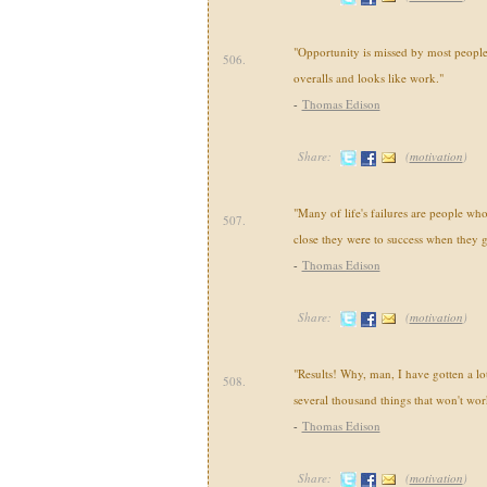
"Opportunity is missed by most people 
506.
overalls and looks like work."
-
Thomas Edison
Share:
(
motivation
)
"Many of life's failures are people wh
507.
close they were to success when they 
-
Thomas Edison
Share:
(
motivation
)
"Results! Why, man, I have gotten a lot
508.
several thousand things that won't wor
-
Thomas Edison
Share:
(
motivation
)