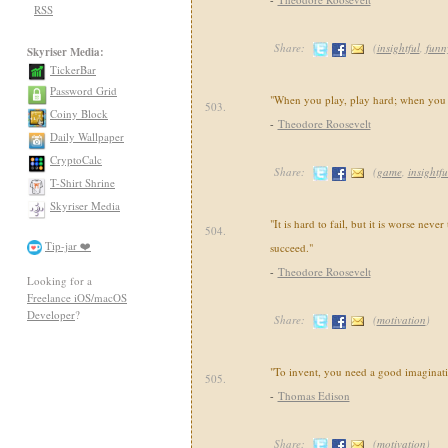
RSS
Share:
(
insightful
,
funn
Skyriser Media:
TickerBar
Password Grid
"When you play, play hard; when you w
503.
Coiny Block
-
Theodore Roosevelt
Daily Wallpaper
CryptoCalc
Share:
(
game
,
insightfu
T-Shirt Shrine
Skyriser Media
"It is hard to fail, but it is worse never
504.
Tip-jar ❤️
succeed."
-
Theodore Roosevelt
Looking for a
Freelance iOS/macOS
Developer
?
Share:
(
motivation
)
"To invent, you need a good imaginati
505.
-
Thomas Edison
Share:
(
motivation
)