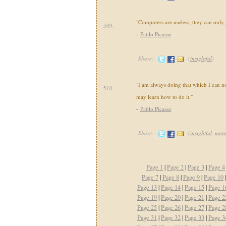
"Computers are useless; they can only
509.
-
Pablo Picasso
Share:
(
insightful
)
"I am always doing that which I can not
510.
may learn how to do it."
-
Pablo Picasso
Share:
(
insightful
,
moti
Page 1
|
Page 2
|
Page 3
|
Page 4
Page 7
|
Page 8
|
Page 9
|
Page 10
Page 13
|
Page 14
|
Page 15
|
Page 1
Page 19
|
Page 20
|
Page 21
|
Page 2
Page 25
|
Page 26
|
Page 27
|
Page 2
Page 31
|
Page 32
|
Page 33
|
Page 3