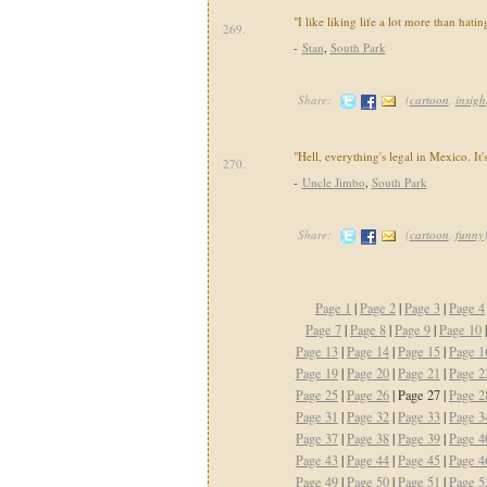
"I like liking life a lot more than hating
269.
-
Stan
,
South Park
Share:
(
cartoon
,
insigh
"Hell, everything's legal in Mexico. It
270.
-
Uncle Jimbo
,
South Park
Share:
(
cartoon
,
funny
Page 1
|
Page 2
|
Page 3
|
Page 4
Page 7
|
Page 8
|
Page 9
|
Page 10
Page 13
|
Page 14
|
Page 15
|
Page 1
Page 19
|
Page 20
|
Page 21
|
Page 2
Page 25
|
Page 26
| Page 27 |
Page 2
Page 31
|
Page 32
|
Page 33
|
Page 3
Page 37
|
Page 38
|
Page 39
|
Page 4
Page 43
|
Page 44
|
Page 45
|
Page 4
Page 49
|
Page 50
|
Page 51
|
Page 5