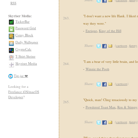
RSS
Skyriser Media:
"I don't want a new life Hank. I liked 
263.
TickerBar
way they were."
Password Grid
-
Enrique
,
King of the Hill
Coiny Block
Daily Wallpaper
Share:
(
cartoon
,
funny
CryptoCalc
T-Shirt Shrine
"I am a bear of very little brain, and 
Skyriser Media
264.
-
Winnie the Pooh
Tip-jar ❤️
Share:
(
cartoon
)
Looking for a
Freelance iOS/macOS
Developer
?
"Quick, man! Cling tenaciously to my 
265.
-
Powdered Toast Man
,
Ren & Stimpy
Share:
(
cartoon
,
funny
"Man, good thing that planet was ther