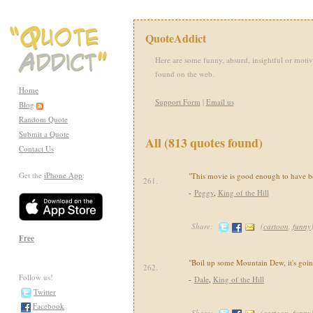
QuoteAddict
Here are some funny, absurd, insightful or motiv
found on the web.
Home
Support Form
|
Email us
Blog
Random Quote
Submit a Quote
All (813 quotes found)
Contact Us
Get the
iPhone App
:
"This movie is good enough to have b
261.
-
Peggy
,
King of the Hill
Share:
(
cartoon
,
funny
Free
"Boil up some Mountain Dew, it's going
262.
Follow us!
-
Dale
,
King of the Hill
Twitter
Facebook
Share:
(
cartoon
,
funny