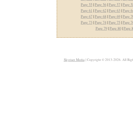
Page 55
|
Page 56
|
Page 57
|
Page 5
Page 61
|
Page 62
|
Page 63
|
Page 6
Page 67
|
Page 68
|
Page 69
|
Page 7
Page 73
|
Page 74
|
Page 75
|
Page 7
Page 79
|
Page 80
|
Page 
Skyriser Media
| Copyright © 2013-2026. All Righ