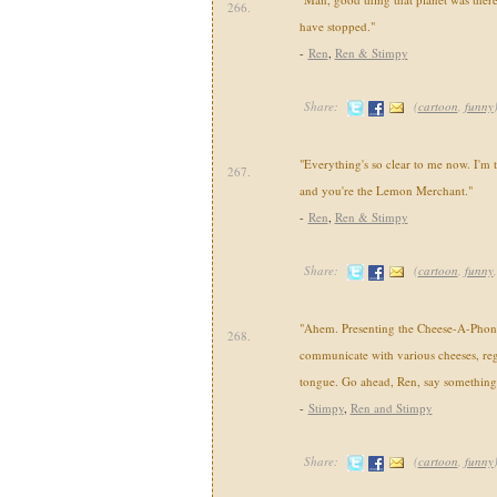
266.
have stopped."
-
Ren
,
Ren & Stimpy
Share:
(
cartoon
,
funny
"Everything's so clear to me now. I'm 
267.
and you're the Lemon Merchant."
-
Ren
,
Ren & Stimpy
Share:
(
cartoon
,
funny
"Ahem. Presenting the Cheese-A-Pho
268.
communicate with various cheeses, rega
tongue. Go ahead, Ren, say something
-
Stimpy
,
Ren and Stimpy
Share:
(
cartoon
,
funny